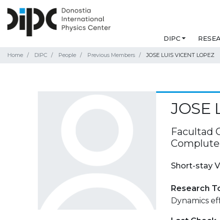
DIPC
RESE
Home
DIPC
People
Previous Members
JOSE LUIS VICENT LOPEZ
JOSE 
Facultad C
Compluten
Short-stay V
Research T
Dynamics ef