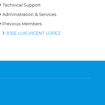
Technical Support
Administration & Services
Previous Members
JOSE LUIS VICENT LOPEZ