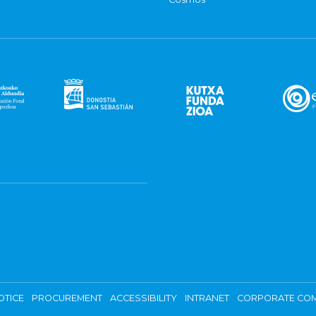
OTICE
PROCUREMENT
ACCESSIBILITY
INTRANET
CORPORATE COM