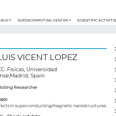
ARCH
SUPERCOMPUTING CENTER
SCIENTIFIC ACTIVITI
LUIS VICENT LOPEZ
C. Físicas, Universidad
se,Madrid, Spain
isiting Researcher
opic
fects in superconducting/magnetic nanostructures.