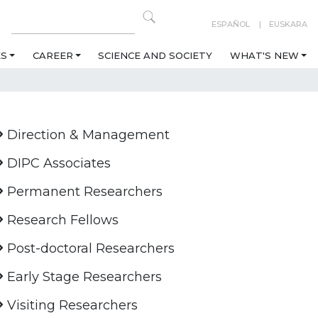
ESPAÑOL
EUSKARA
ES
CAREER
SCIENCE AND SOCIETY
WHAT'S NEW
Direction & Management
DIPC Associates
Permanent Researchers
Research Fellows
Post-doctoral Researchers
Early Stage Researchers
Visiting Researchers