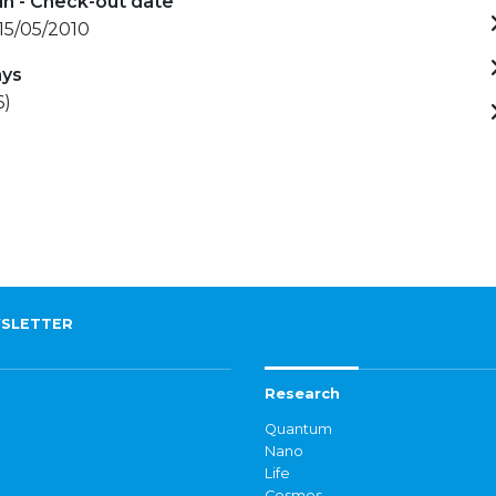
in - Check-out date
 15/05/2010
ays
6)
SLETTER
Research
Quantum
Nano
Life
Cosmos