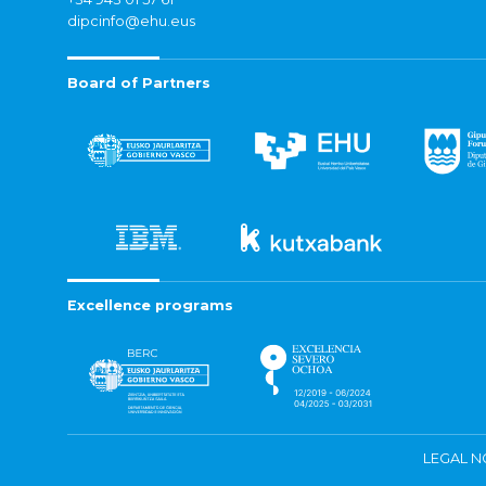
dipcinfo@ehu.eus
Board of Partners
Excellence programs
LEGAL N