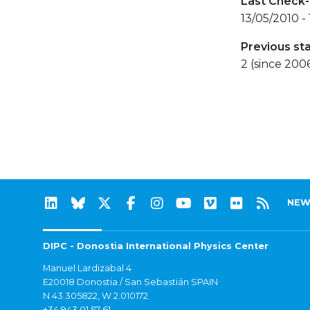
Last Check-
13/05/2010 -
Previous st
2 (since 200
NEW
DIPC - Donostia International Physics Center
Manuel Lardizabal 4
E20018 Donostia / San Sebastián SPAIN
N 43.305822, W 2.010172
+34 943 01 57 61