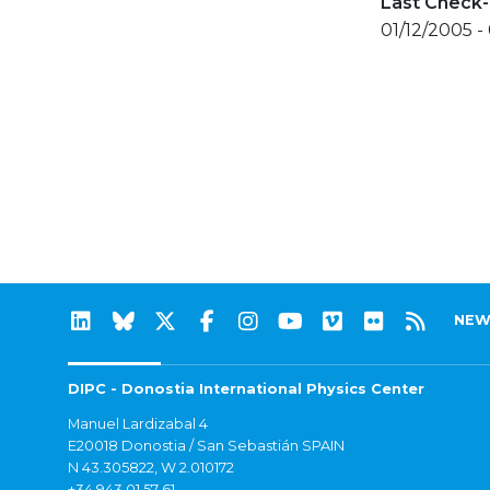
Last Check-
01/12/2005 -
NEW
DIPC - Donostia International Physics Center
Manuel Lardizabal 4
E20018 Donostia / San Sebastián SPAIN
N 43.305822, W 2.010172
+34 943 01 57 61