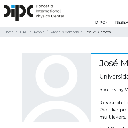
DIPC
RESE
Home
DIPC
People
Previous Members
José Mª Alameda
José 
Universid
Short-stay V
Research T
Peculiar pro
multilayers.