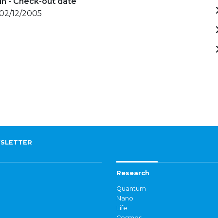
in - Check-out date
 02/12/2005
SLETTER
Research
Quantum
Nano
Life
Cosmos