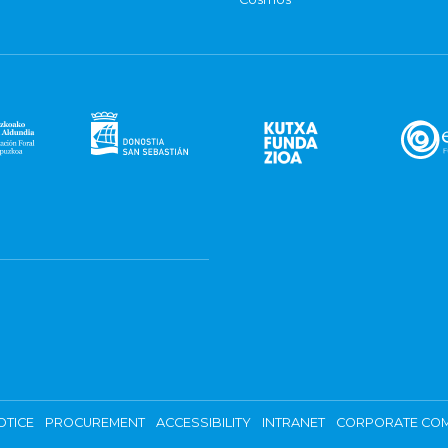
OTICE
PROCUREMENT
ACCESSIBILITY
INTRANET
CORPORATE COM