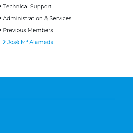
Technical Support
Administration & Services
Previous Members
José Mª Alameda