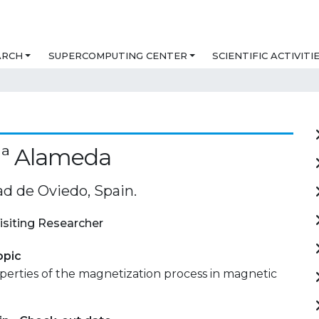
ARCH
SUPERCOMPUTING CENTER
SCIENTIFIC ACTIVITI
Mª Alameda
ad de Oviedo, Spain.
isiting Researcher
opic
perties of the magnetization process in magnetic