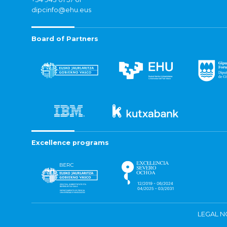
dipcinfo@ehu.eus
Board of Partners
Excellence programs
LEGAL N