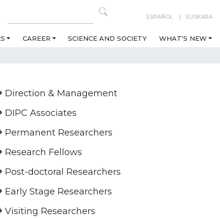
ESPAÑOL
EUSKARA
ES
CAREER
SCIENCE AND SOCIETY
WHAT'S NEW
Direction & Management
DIPC Associates
Permanent Researchers
Research Fellows
Post-doctoral Researchers
Early Stage Researchers
Visiting Researchers