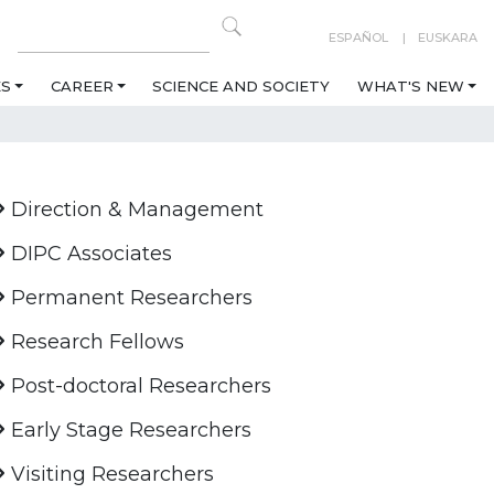
ESPAÑOL
EUSKARA
ES
CAREER
SCIENCE AND SOCIETY
WHAT'S NEW
Direction & Management
DIPC Associates
Permanent Researchers
Research Fellows
Post-doctoral Researchers
Early Stage Researchers
Visiting Researchers