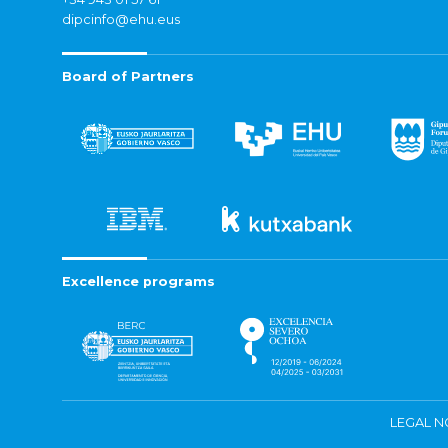
dipcinfo@ehu.eus
Board of Partners
Excellence programs
LEGAL N