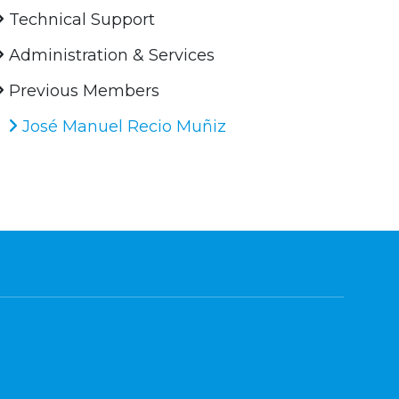
Technical Support
Administration & Services
Previous Members
José Manuel Recio Muñiz