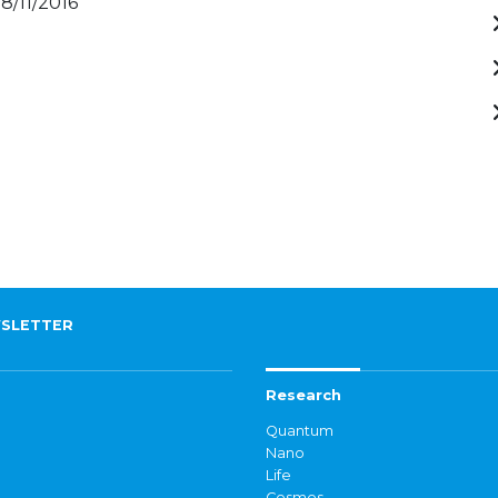
28/11/2016
SLETTER
Research
Quantum
Nano
Life
Cosmos