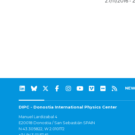
27/11/2016 - 
NEW
DIPC - Donostia International Physics Center
Manuel Lardizabal 4
E20018 Donostia / San Sebastián SPAIN
N 43.305822, W 2.010172
+34 943 01 57 61