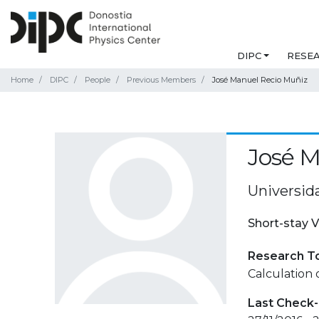
DIPC
RESE
Home
DIPC
People
Previous Members
José Manuel Recio Muñiz
José M
Universid
Short-stay V
Research T
Calculation 
Last Check-