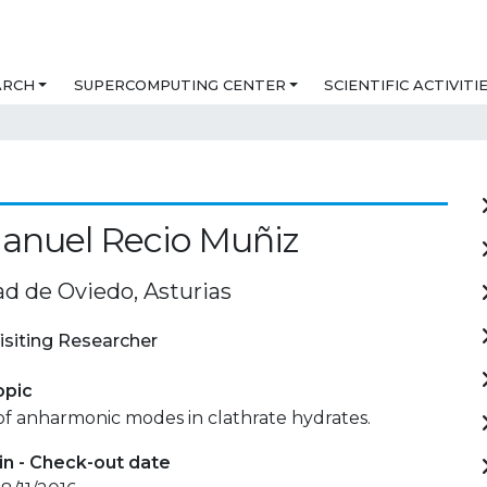
ARCH
SUPERCOMPUTING CENTER
SCIENTIFIC ACTIVITI
anuel Recio Muñiz
ad de Oviedo, Asturias
isiting Researcher
opic
of anharmonic modes in clathrate hydrates.
in - Check-out date