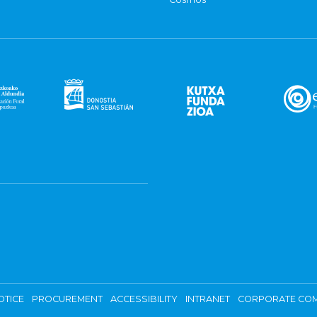
OTICE
PROCUREMENT
ACCESSIBILITY
INTRANET
CORPORATE COM