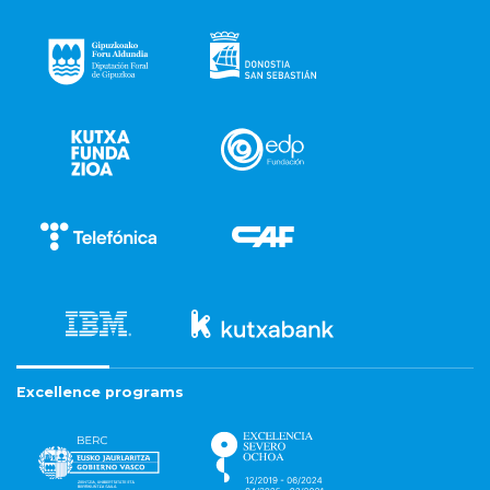
Excellence programs