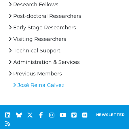
Research Fellows
Post-doctoral Researchers
Early Stage Researchers
Visiting Researchers
Technical Support
Administration & Services
Previous Members
José Reina Galvez
NEWSLETTER