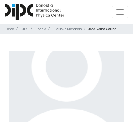
Home
DIPC
People
Previous Members
José Reina Galvez