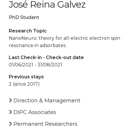
José Reina Galvez
PhD Student
Research Topic
NanoNeuro: theory for all-electric electron spin
resonance in adsorbates.
Last Check-in - Check-out date
01/06/2021 - 31/08/2021
Previous stays
2 (since 2017)
Direction & Management
DIPC Associates
Permanent Researchers