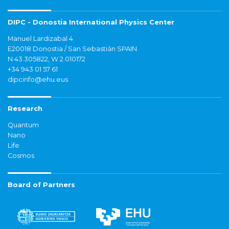
DIPC - Donostia International Physics Center
Manuel Lardizabal 4
E20018 Donostia / San Sebastián SPAIN
N 43.305822, W 2.010172
+34 943 01 57 61
dipcinfo@ehu.eus
Research
Quantum
Nano
Life
Cosmos
Board of Partners