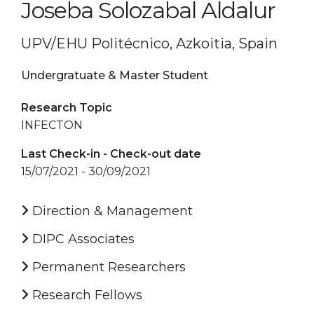
Joseba Solozabal Aldalur
UPV/EHU Politécnico, Azkoitia, Spain
Undergratuate & Master Student
Research Topic
INFECTON
Last Check-in - Check-out date
15/07/2021 - 30/09/2021
Direction & Management
DIPC Associates
Permanent Researchers
Research Fellows