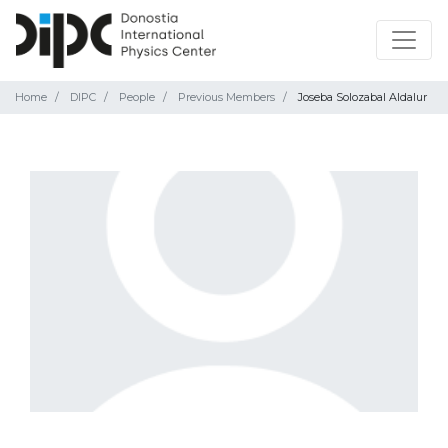
Home
DIPC
People
Previous Members
Joseba Solozabal Aldalur