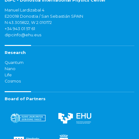
DIPC - Donostia International Physics Center
Manuel Lardizabal 4
E20018 Donostia / San Sebastián SPAIN
N 43.305822, W 2.010172
+34 943 01 57 61
dipcinfo@ehu.eus
Research
Quantum
Nano
Life
Cosmos
Board of Partners