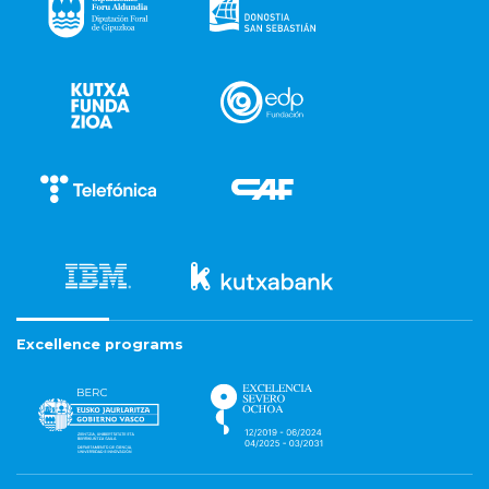
Excellence programs