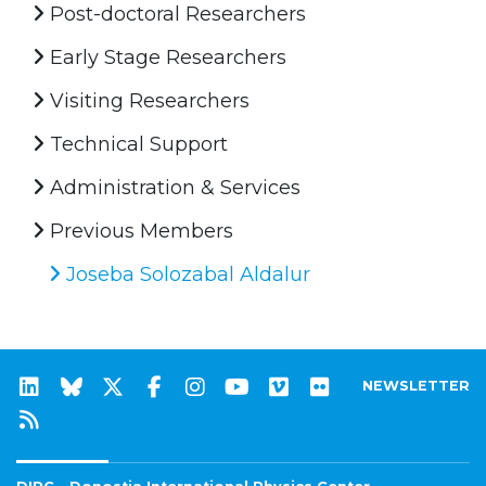
Post-doctoral Researchers
Early Stage Researchers
Visiting Researchers
Technical Support
Administration & Services
Previous Members
Joseba Solozabal Aldalur
NEWSLETTER