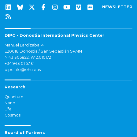
NEWSLETTER
DIPC - Donostia International Physics Center
Manuel Lardizabal 4
E20018 Donostia / San Sebastián SPAIN
N 43.305822, W 2.010172
+34 943 01 57 61
dipcinfo@ehu.eus
Research
Quantum
Nano
Life
Cosmos
Board of Partners