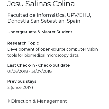
Josu Salinas Colina
Facultad de Informática, UPV/EHU,
Donostia San Sebastián, Spain
Undergratuate & Master Student
Research Topic
Development of open-source computer vision
tools for biomedical microscopy data.
Last Check-in - Check-out date
01/06/2018 - 31/07/2018
Previous stays
2 (since 2017)
Direction & Management