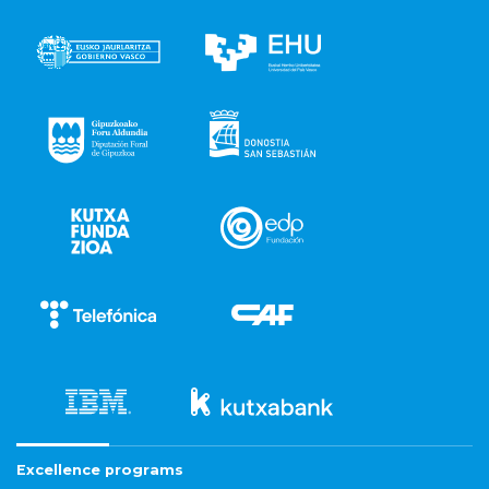
Excellence programs