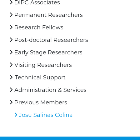
DIPC Associates
Permanent Researchers
Research Fellows
Post-doctoral Researchers
Early Stage Researchers
Visiting Researchers
Technical Support
Administration & Services
Previous Members
Josu Salinas Colina