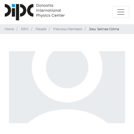
Home
DIPC
People
Previous Members
Josu Salinas Colina