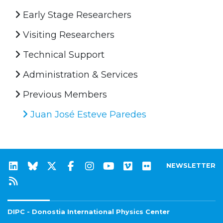
Early Stage Researchers
Visiting Researchers
Technical Support
Administration & Services
Previous Members
Juan José Esteve Paredes
NEWSLETTER
DIPC - Donostia International Physics Center