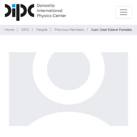
Home
DIPC
People
Previous Members
Juan José Esteve Paredes