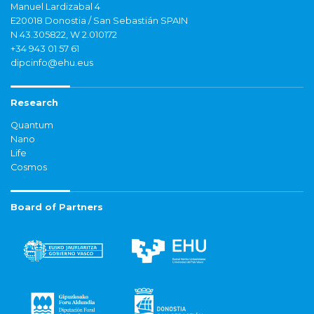
Manuel Lardizabal 4
E20018 Donostia / San Sebastián SPAIN
N 43.305822, W 2.010172
+34 943 01 57 61
dipcinfo@ehu.eus
Research
Quantum
Nano
Life
Cosmos
Board of Partners