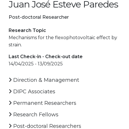
Juan José Esteve Paredes
Post-doctoral Researcher
Research Topic
Mechanisms for the flexophotovoltaic effect by
strain.
Last Check-in - Check-out date
14/04/2025 - 13/09/2025
Direction & Management
DIPC Associates
Permanent Researchers
Research Fellows
Post-doctoral Researchers