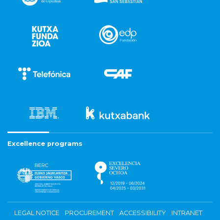
Excellence programs
LEGAL NOTICE
PROCUREMENT
ACCESSIBILITY
INTRANET