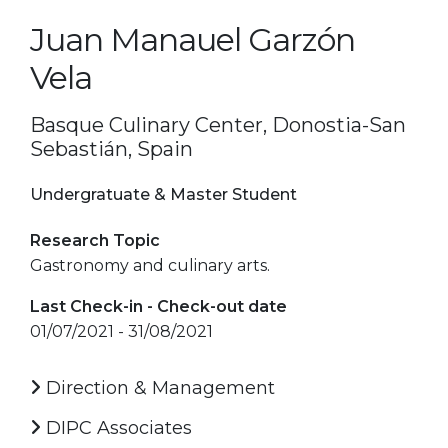
Juan Manauel Garzón
Vela
Basque Culinary Center, Donostia-San
Sebastián, Spain
Undergratuate & Master Student
Research Topic
Gastronomy and culinary arts.
Last Check-in - Check-out date
01/07/2021 - 31/08/2021
Direction & Management
DIPC Associates