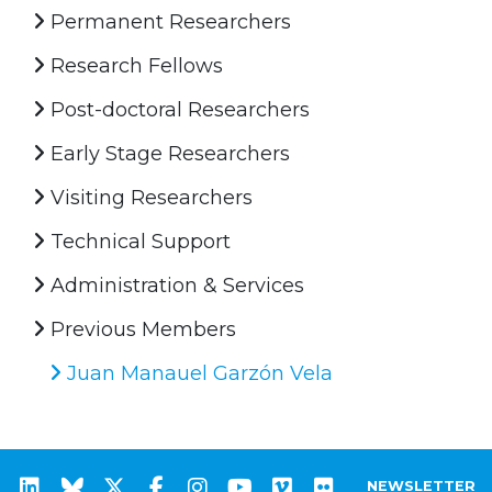
Permanent Researchers
Research Fellows
Post-doctoral Researchers
Early Stage Researchers
Visiting Researchers
Technical Support
Administration & Services
Previous Members
Juan Manauel Garzón Vela
NEWSLETTER