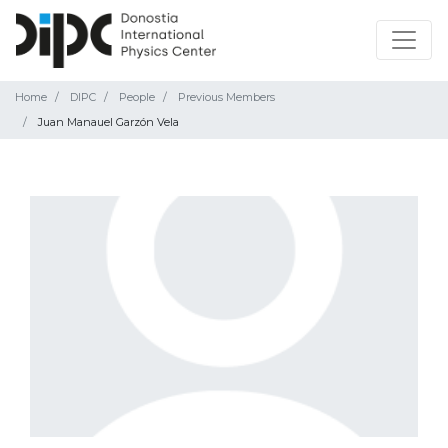
Home
DIPC
People
Previous Members
Juan Manauel Garzón Vela