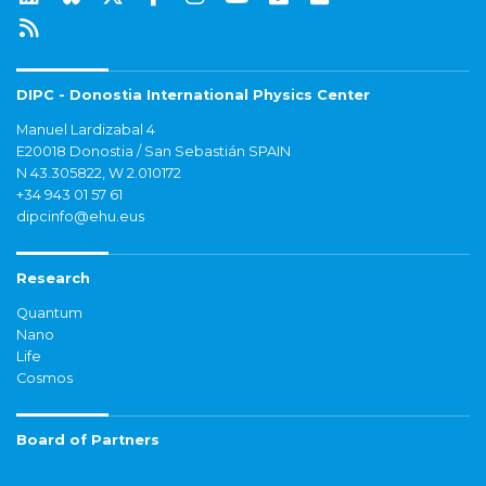
DIPC - Donostia International Physics Center
Manuel Lardizabal 4
E20018 Donostia / San Sebastián SPAIN
N 43.305822, W 2.010172
+34 943 01 57 61
dipcinfo@ehu.eus
Research
Quantum
Nano
Life
Cosmos
Board of Partners