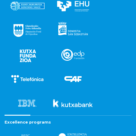
Excellence programs