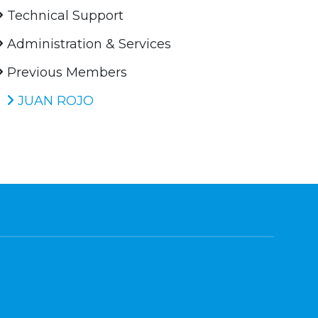
Technical Support
Administration & Services
Previous Members
JUAN ROJO