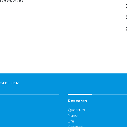
 17/09/2010
SLETTER
Research
Quantum
Nano
Life
Cosmos