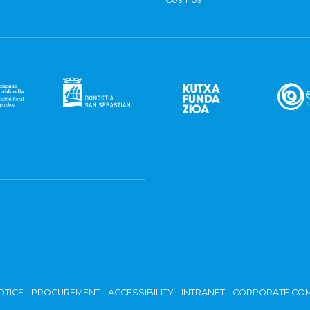
OTICE
PROCUREMENT
ACCESSIBILITY
INTRANET
CORPORATE COM