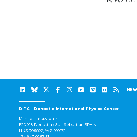
16/09/2010 -
NEW
DIPC - Donostia International Physics Center
Manuel Lardizabal 4
E20018 Donostia / San Sebastián SPAIN
N 43.305822, W 2.010172
+34 943 01 57 61