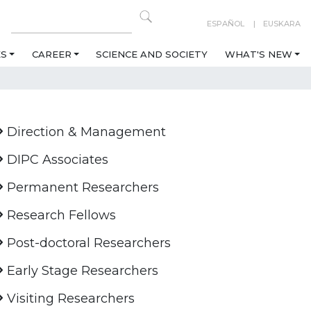
ESPAÑOL
EUSKARA
ES
CAREER
SCIENCE AND SOCIETY
WHAT'S NEW
Direction & Management
DIPC Associates
Permanent Researchers
Research Fellows
Post-doctoral Researchers
Early Stage Researchers
Visiting Researchers