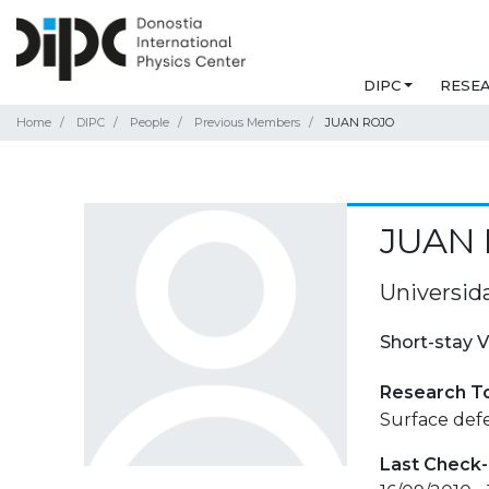
DIPC
RESE
Home
DIPC
People
Previous Members
JUAN ROJO
JUAN
Universid
Short-stay V
Research T
Surface defe
Last Check-