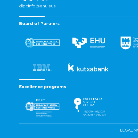
dipcinfo@ehu.eus
Board of Partners
Excellence programs
LEGAL N