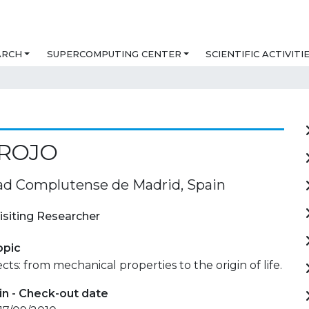
ARCH
SUPERCOMPUTING CENTER
SCIENTIFIC ACTIVITI
 ROJO
ad Complutense de Madrid, Spain
isiting Researcher
opic
cts: from mechanical properties to the origin of life.
in - Check-out date