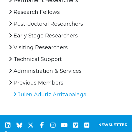
Permanent Researchers
Research Fellows
Post-doctoral Researchers
Early Stage Researchers
Visiting Researchers
Technical Support
Administration & Services
Previous Members
Julen Aduriz Arrizabalaga
NEWSLETTER