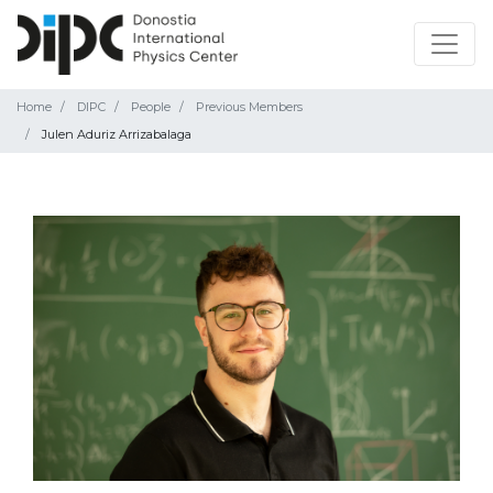
Home
DIPC
People
Previous Members
Julen Aduriz Arrizabalaga