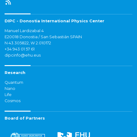
DIPC - Donostia International Physics Center
Manuel Lardizabal 4
E20018 Donostia / San Sebastián SPAIN
N 43.305822, W 2.010172
+34 943 01 57 61
dipcinfo@ehu.eus
Research
Quantum
Nano
Life
Cosmos
Board of Partners