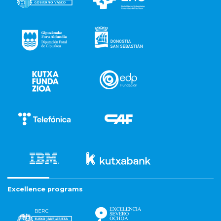
Excellence programs