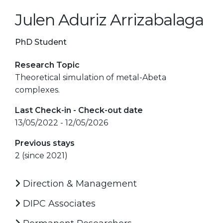
Julen Aduriz Arrizabalaga
PhD Student
Research Topic
Theoretical simulation of metal-Abeta
complexes.
Last Check-in - Check-out date
13/05/2022 - 12/05/2026
Previous stays
2 (since 2021)
Direction & Management
DIPC Associates