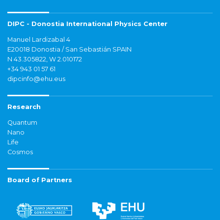
DIPC - Donostia International Physics Center
Manuel Lardizabal 4
E20018 Donostia / San Sebastián SPAIN
N 43.305822, W 2.010172
+34 943 01 57 61
dipcinfo@ehu.eus
Research
Quantum
Nano
Life
Cosmos
Board of Partners