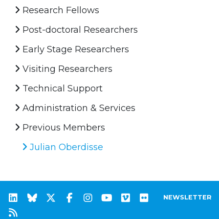
Research Fellows
Post-doctoral Researchers
Early Stage Researchers
Visiting Researchers
Technical Support
Administration & Services
Previous Members
Julian Oberdisse
NEWSLETTER