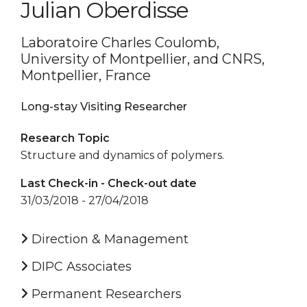
Julian Oberdisse
Laboratoire Charles Coulomb,
University of Montpellier, and CNRS,
Montpellier, France
Long-stay Visiting Researcher
Research Topic
Structure and dynamics of polymers.
Last Check-in - Check-out date
31/03/2018 - 27/04/2018
Direction & Management
DIPC Associates
Permanent Researchers