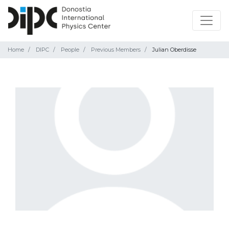
Home
DIPC
People
Previous Members
Julian Oberdisse