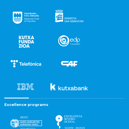
Excellence programs