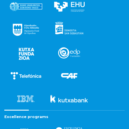
Excellence programs