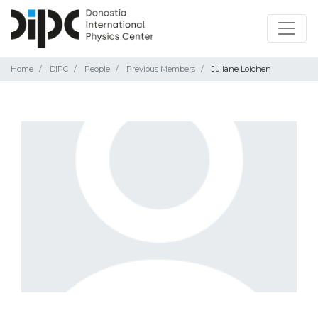
Home
DIPC
People
Previous Members
Juliane Loichen