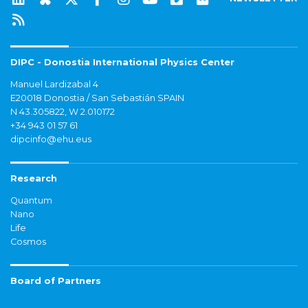
DIPC - Donostia International Physics Center
Manuel Lardizabal 4
E20018 Donostia / San Sebastián SPAIN
N 43.305822, W 2.010172
+34 943 01 57 61
dipcinfo@ehu.eus
Research
Quantum
Nano
Life
Cosmos
Board of Partners