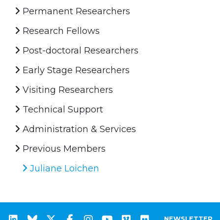
Permanent Researchers
Research Fellows
Post-doctoral Researchers
Early Stage Researchers
Visiting Researchers
Technical Support
Administration & Services
Previous Members
Juliane Loichen
NEWSLETTER