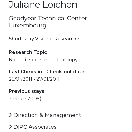
Juliane Loichen
Goodyear Technical Center,
Luxembourg
Short-stay Visiting Researcher
Research Topic
Nano-dielectric spectroscopy.
Last Check-in - Check-out date
25/01/2011 - 27/01/2011
Previous stays
3 (since 2009)
Direction & Management
DIPC Associates