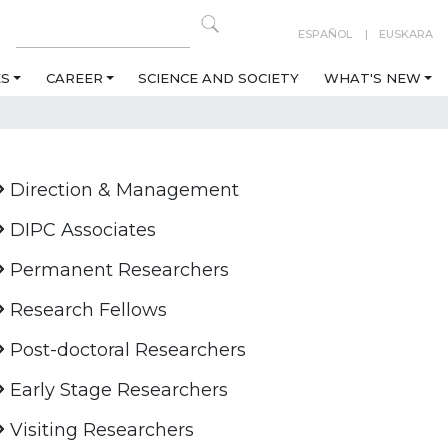
ESPAÑOL
EUSKARA
ES
CAREER
SCIENCE AND SOCIETY
WHAT'S NEW
Direction & Management
DIPC Associates
Permanent Researchers
Research Fellows
Post-doctoral Researchers
Early Stage Researchers
Visiting Researchers