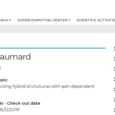
ARCH
SUPERCOMPUTING CENTER
SCIENTIFIC ACTIVITI
 Baumard
t
opic
ting hybrid strctutures with spin-dependent
in - Check-out date
15/12/2019