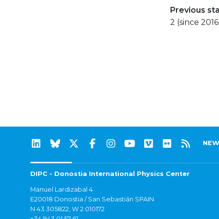
Previous st
2 (since 2016
NEW
DIPC - Donostia International Physics Center
Manuel Lardizabal 4
E20018 Donostia / San Sebastián SPAIN
N 43.305822, W 2.010172
+34 943 01 57 61