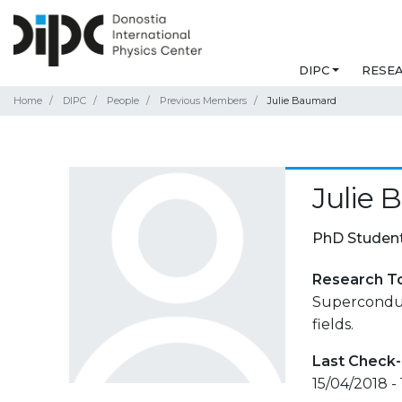
DIPC
RESE
Home
DIPC
People
Previous Members
Julie Baumard
Julie
PhD Studen
Research T
Superconduc
fields.
Last Check-
15/04/2018 - 