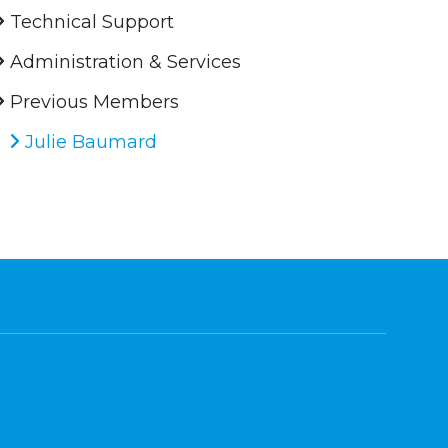
Technical Support
Administration & Services
Previous Members
Julie Baumard