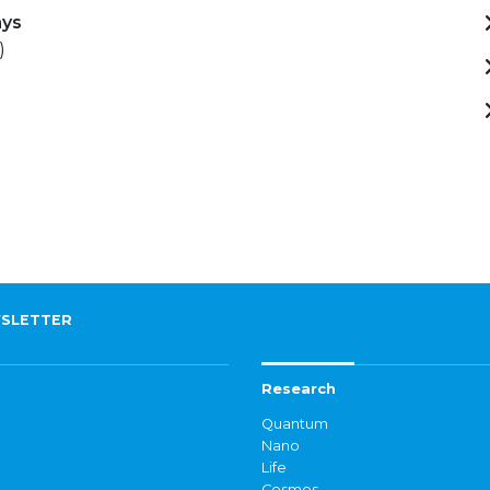
ays
)
SLETTER
Research
Quantum
Nano
Life
Cosmos