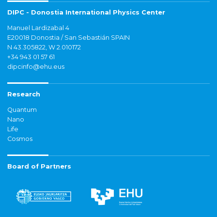
DIPC - Donostia International Physics Center
Manuel Lardizabal 4
E20018 Donostia / San Sebastián SPAIN
N 43.305822, W 2.010172
+34 943 01 57 61
dipcinfo@ehu.eus
Research
Quantum
Nano
Life
Cosmos
Board of Partners