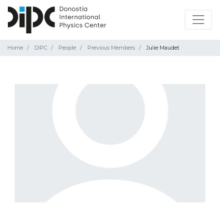
Home
DIPC
People
Previous Members
Julie Maudet