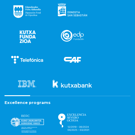
Excellence programs