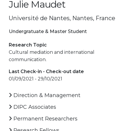
Julie Maudet
Université de Nantes, Nantes, France
Undergratuate & Master Student
Research Topic
Cultural mediation and international
communication.
Last Check-in - Check-out date
01/09/2021 - 29/10/2021
Direction & Management
DIPC Associates
Permanent Researchers
Research Fellows