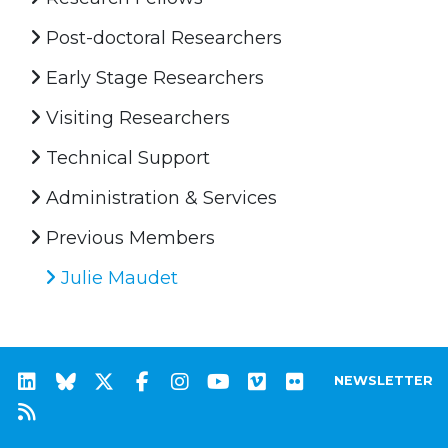
Post-doctoral Researchers
Early Stage Researchers
Visiting Researchers
Technical Support
Administration & Services
Previous Members
Julie Maudet
NEWSLETTER