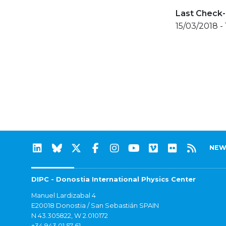
Last Check-
15/03/2018 -
NEW
DIPC - Donostia International Physics Center
Manuel Lardizabal 4
E20018 Donostia / San Sebastián SPAIN
N 43.305822, W 2.010172
+34 943 01 57 61