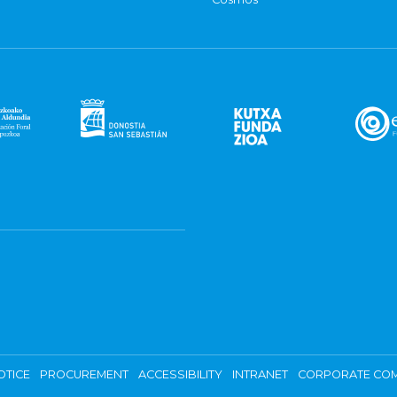
OTICE
PROCUREMENT
ACCESSIBILITY
INTRANET
CORPORATE COM