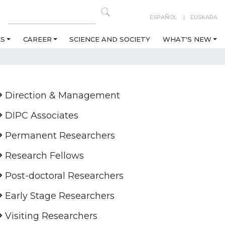
ESPAÑOL
EUSKARA
ES
CAREER
SCIENCE AND SOCIETY
WHAT'S NEW
Direction & Management
DIPC Associates
Permanent Researchers
Research Fellows
Post-doctoral Researchers
Early Stage Researchers
Visiting Researchers