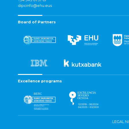
dipcinfo@ehu.eus
Board of Partners
Excellence programs
LEGAL N