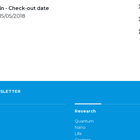
in - Check-out date
 15/05/2018
SLETTER
Research
Quantum
Nano
Life
Cosmos