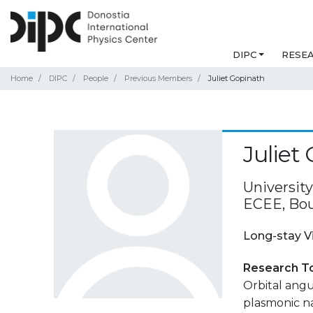
DIPC
RESE
Home
DIPC
People
Previous Members
Juliet Gopinath
Juliet
Universit
ECEE, Bou
Long-stay V
Research T
Orbital ang
plasmonic n