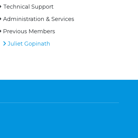
Technical Support
Administration & Services
Previous Members
Juliet Gopinath