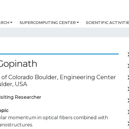
ARCH
SUPERCOMPUTING CENTER
SCIENTIFIC ACTIVITI
 Gopinath
y of Colorado Boulder, Engineering Center
lder, USA
isiting Researcher
opic
ular momentum in optical fibers combined with
anostructures.