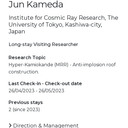
Jun Kameda
Institute for Cosmic Ray Research, The
University of Tokyo, Kashiwa-city,
Japan
Long-stay Visiting Researcher
Research Topic
Hyper-Kamiokande (MRR) - Anti-implosion roof
construction.
Last Check-in - Check-out date
26/04/2023 - 26/05/2023
Previous stays
2 (since 2023)
Direction & Management