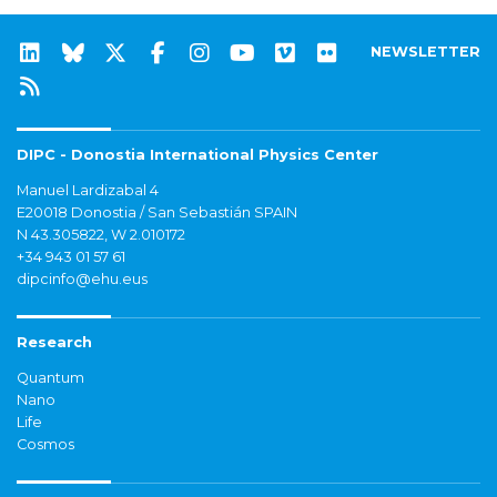
NEWSLETTER
DIPC - Donostia International Physics Center
Manuel Lardizabal 4
E20018 Donostia / San Sebastián SPAIN
N 43.305822, W 2.010172
+34 943 01 57 61
dipcinfo@ehu.eus
Research
Quantum
Nano
Life
Cosmos