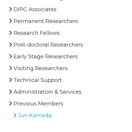
DIPC Associates
Permanent Researchers
Research Fellows
Post-doctoral Researchers
Early Stage Researchers
Visiting Researchers
Technical Support
Administration & Services
Previous Members
Jun Kameda