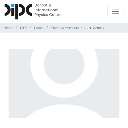
Home
DIPC
People
Previous Members
Jun Kameda