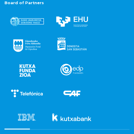
Board of Partners