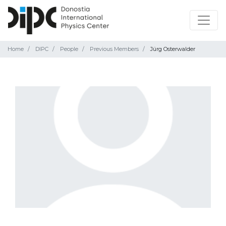
Home
DIPC
People
Previous Members
Jürg Osterwalder