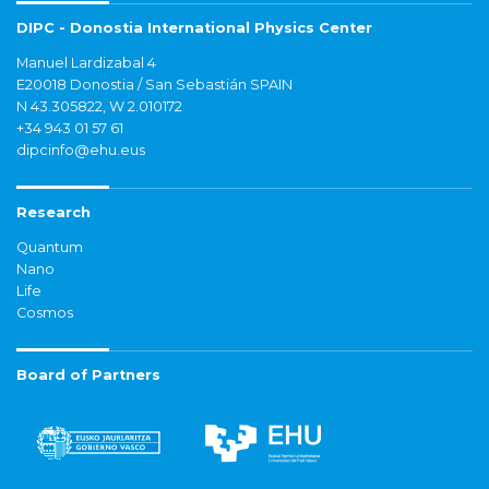
DIPC - Donostia International Physics Center
Manuel Lardizabal 4
E20018 Donostia / San Sebastián SPAIN
N 43.305822, W 2.010172
+34 943 01 57 61
dipcinfo@ehu.eus
Research
Quantum
Nano
Life
Cosmos
Board of Partners