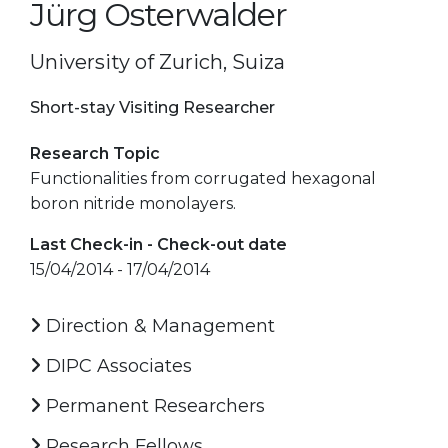
Jürg Osterwalder
University of Zurich, Suiza
Short-stay Visiting Researcher
Research Topic
Functionalities from corrugated hexagonal
boron nitride monolayers.
Last Check-in - Check-out date
15/04/2014 - 17/04/2014
Direction & Management
DIPC Associates
Permanent Researchers
Research Fellows