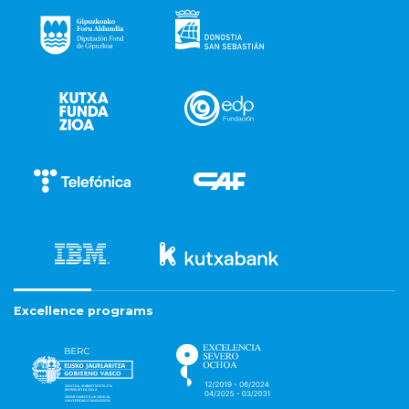
Excellence programs