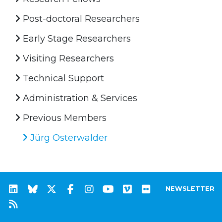
Post-doctoral Researchers
Early Stage Researchers
Visiting Researchers
Technical Support
Administration & Services
Previous Members
Jürg Osterwalder
NEWSLETTER