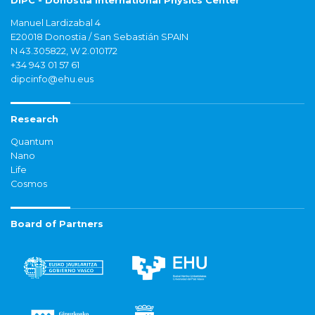
DIPC - Donostia International Physics Center
Manuel Lardizabal 4
E20018 Donostia / San Sebastián SPAIN
N 43.305822, W 2.010172
+34 943 01 57 61
dipcinfo@ehu.eus
Research
Quantum
Nano
Life
Cosmos
Board of Partners