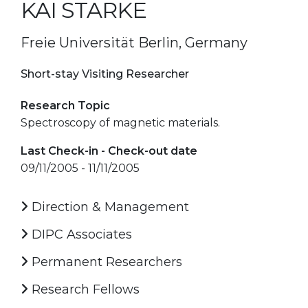
KAI STARKE
Freie Universität Berlin, Germany
Short-stay Visiting Researcher
Research Topic
Spectroscopy of magnetic materials.
Last Check-in - Check-out date
09/11/2005 - 11/11/2005
Direction & Management
DIPC Associates
Permanent Researchers
Research Fellows