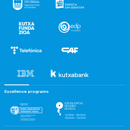
Excellence programs