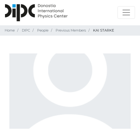
Home
DIPC
People
Previous Members
KAI STARKE