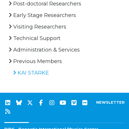
Post-doctoral Researchers
Early Stage Researchers
Visiting Researchers
Technical Support
Administration & Services
Previous Members
KAI STARKE
NEWSLETTER