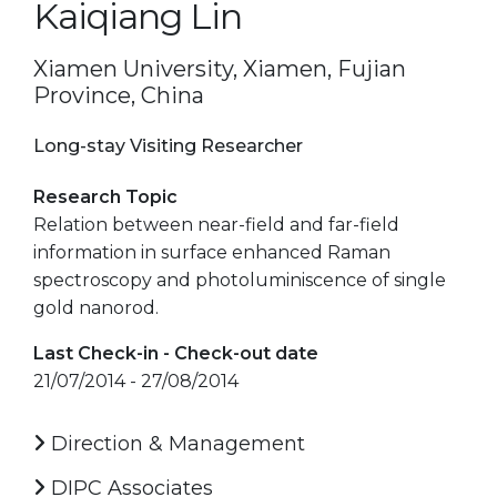
Kaiqiang Lin
Xiamen University, Xiamen, Fujian
Province, China
Long-stay Visiting Researcher
Research Topic
Relation between near-field and far-field
information in surface enhanced Raman
spectroscopy and photoluminiscence of single
gold nanorod.
Last Check-in - Check-out date
21/07/2014 - 27/08/2014
Direction & Management
DIPC Associates