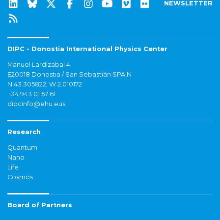
NEWSLETTER
DIPC - Donostia International Physics Center
Manuel Lardizabal 4
E20018 Donostia / San Sebastián SPAIN
N 43.305822, W 2.010172
+34 943 01 57 61
dipcinfo@ehu.eus
Research
Quantum
Nano
Life
Cosmos
Board of Partners