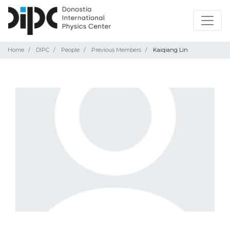
Home
DIPC
People
Previous Members
Kaiqiang Lin