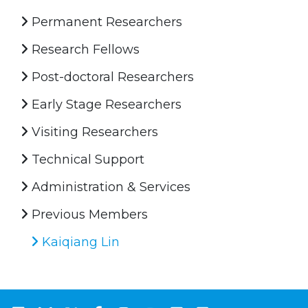
Permanent Researchers
Research Fellows
Post-doctoral Researchers
Early Stage Researchers
Visiting Researchers
Technical Support
Administration & Services
Previous Members
Kaiqiang Lin