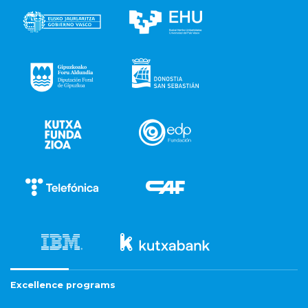
Excellence programs