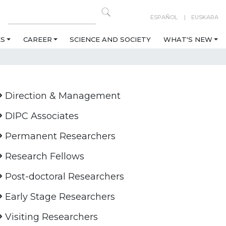
ESPAÑOL
EUSKARA
ES
CAREER
SCIENCE AND SOCIETY
WHAT'S NEW
Direction & Management
DIPC Associates
Permanent Researchers
Research Fellows
Post-doctoral Researchers
Early Stage Researchers
Visiting Researchers