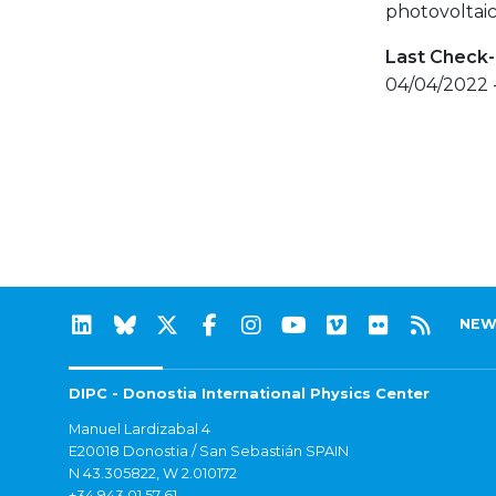
photovoltaic
Last Check-
04/04/2022 
NEW
DIPC - Donostia International Physics Center
Manuel Lardizabal 4
E20018 Donostia / San Sebastián SPAIN
N 43.305822, W 2.010172
+34 943 01 57 61