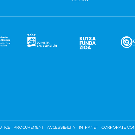
OTICE
PROCUREMENT
ACCESSIBILITY
INTRANET
CORPORATE COM