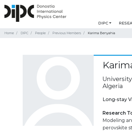
DIPC
RESE
Home
DIPC
People
Previous Members
Karima Benyahia
Karim
Universit
Algeria
Long-stay V
Research T
Modeling and
perovskite s