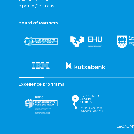
dipcinfo@ehu.eus
Board of Partners
Excellence programs
LEGAL N