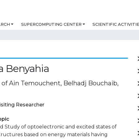
ARCH
SUPERCOMPUTING CENTER
SCIENTIFIC ACTIVITI
a Benyahia
y of Ain Temouchent, Belhadj Bouchaib,
isiting Researcher
opic
 Study of optoelectronic and excited states of
tructures based on energy materials having