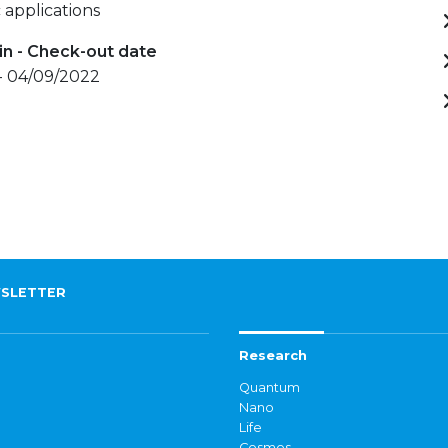
 applications
in - Check-out date
- 04/09/2022
SLETTER
Research
Quantum
Nano
Life
Cosmos