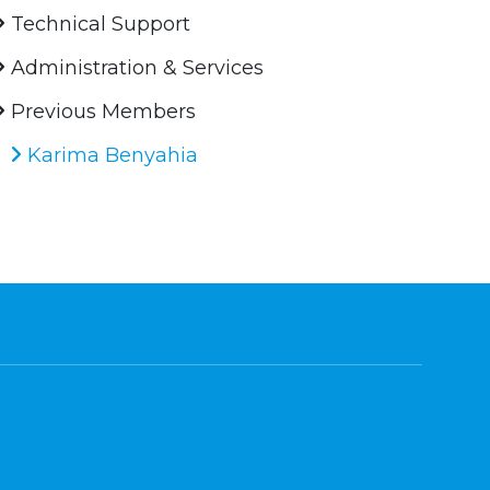
Technical Support
Administration & Services
Previous Members
Karima Benyahia