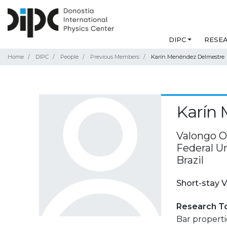
DIPC
RESE
Home
DIPC
People
Previous Members
Karín Menéndez Delmestre
Karín
Valongo O
Federal Un
Brazil
Short-stay V
Research T
Bar propertie