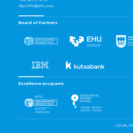
dipcinfo@ehu.eus
Board of Partners
Excellence programs
LEGAL N