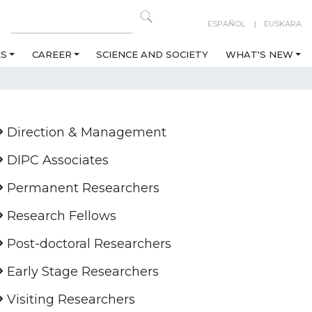
ESPAÑOL
EUSKARA
ES
CAREER
SCIENCE AND SOCIETY
WHAT'S NEW
Direction & Management
DIPC Associates
Permanent Researchers
Research Fellows
Post-doctoral Researchers
Early Stage Researchers
Visiting Researchers