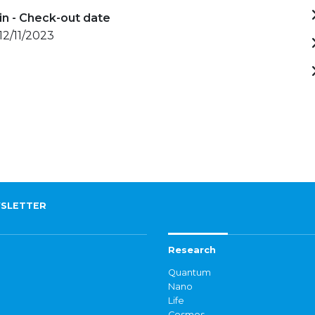
in - Check-out date
 12/11/2023
SLETTER
Research
Quantum
Nano
Life
Cosmos