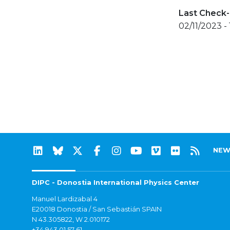
Last Check-
02/11/2023 -
NEW
DIPC - Donostia International Physics Center
Manuel Lardizabal 4
E20018 Donostia / San Sebastián SPAIN
N 43.305822, W 2.010172
+34 943 01 57 61