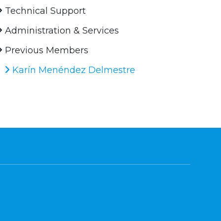
Technical Support
Administration & Services
Previous Members
Karín Menéndez Delmestre