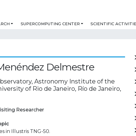
ARCH
SUPERCOMPUTING CENTER
SCIENTIFIC ACTIVITI
 Menéndez Delmestre
bservatory, Astronomy Institute of the
iversity of Rio de Janeiro, Río de Janeiro,
isiting Researcher
opic
s in Illustris TNG-50.