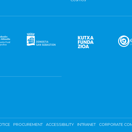
OTICE
PROCUREMENT
ACCESSIBILITY
INTRANET
CORPORATE COM