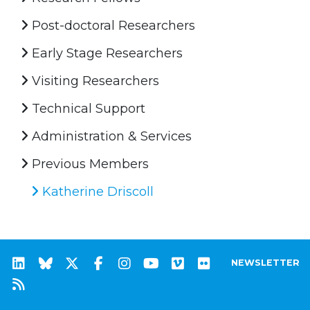
Post-doctoral Researchers
Early Stage Researchers
Visiting Researchers
Technical Support
Administration & Services
Previous Members
Katherine Driscoll
NEWSLETTER