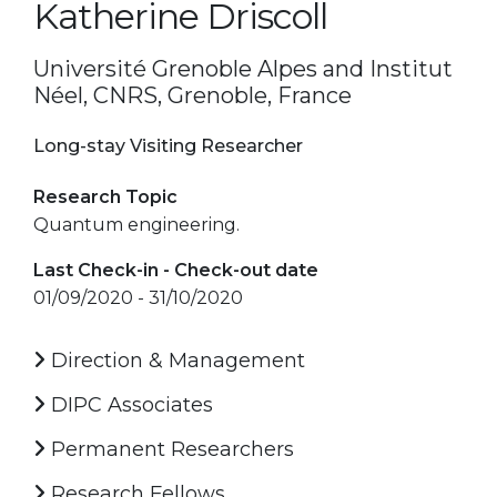
Katherine Driscoll
Université Grenoble Alpes and Institut
Néel, CNRS, Grenoble, France
Long-stay Visiting Researcher
Research Topic
Quantum engineering.
Last Check-in - Check-out date
01/09/2020 - 31/10/2020
Direction & Management
DIPC Associates
Permanent Researchers
Research Fellows