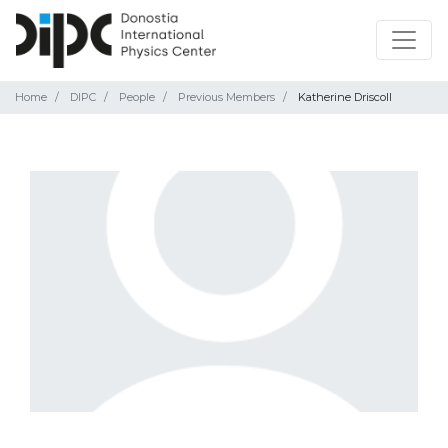
Home
DIPC
People
Previous Members
Katherine Driscoll