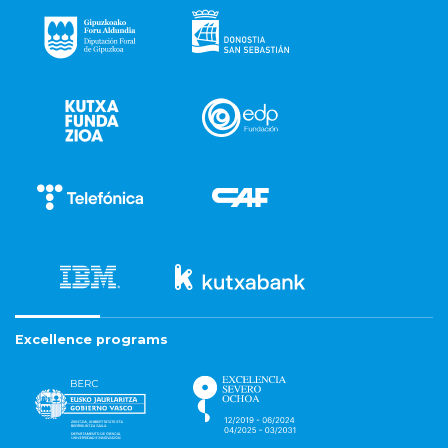
Excellence programs