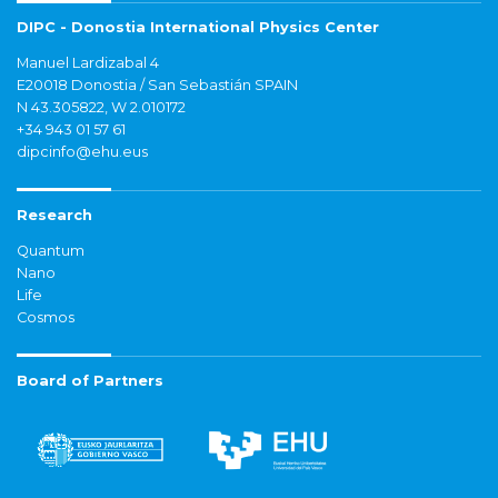
DIPC - Donostia International Physics Center
Manuel Lardizabal 4
E20018 Donostia / San Sebastián SPAIN
N 43.305822, W 2.010172
+34 943 01 57 61
dipcinfo@ehu.eus
Research
Quantum
Nano
Life
Cosmos
Board of Partners