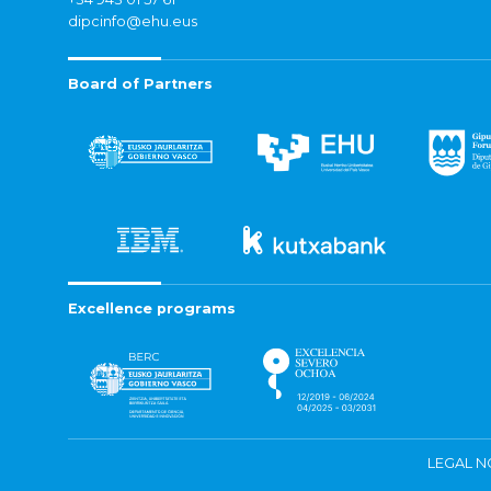
dipcinfo@ehu.eus
Board of Partners
Excellence programs
LEGAL N