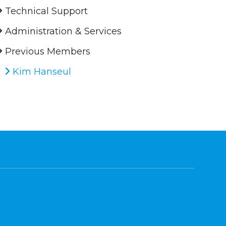
Technical Support
Administration & Services
Previous Members
Kim Hanseul