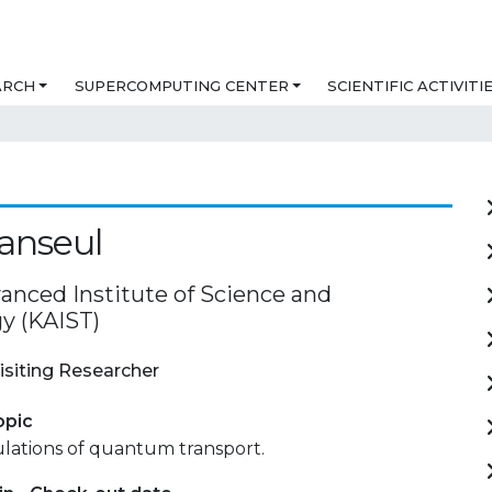
ARCH
SUPERCOMPUTING CENTER
SCIENTIFIC ACTIVITI
anseul
anced Institute of Science and
y (KAIST)
isiting Researcher
opic
mulations of quantum transport.