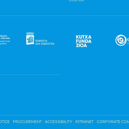
OTICE
PROCUREMENT
ACCESSIBILITY
INTRANET
CORPORATE COM