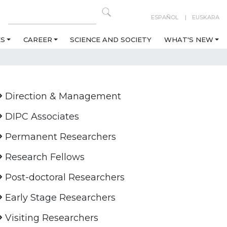
ESPAÑOL
EUSKARA
ES
CAREER
SCIENCE AND SOCIETY
WHAT'S NEW
Direction & Management
DIPC Associates
Permanent Researchers
Research Fellows
Post-doctoral Researchers
Early Stage Researchers
Visiting Researchers