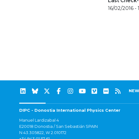
Last Check-
16/02/2016 -
NEW
DIPC - Donostia International Physics Center
Manuel Lardizabal 4
E20018 Donostia / San Sebastián SPAIN
N 43.305822, W 2.010172
+34 943 01 57 61