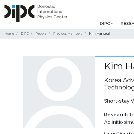
DIPC
RESE
Home
DIPC
People
Previous Members
Kim Hanseul
Kim H
Korea Adv
Technolog
Short-stay V
Research T
Ab initio si