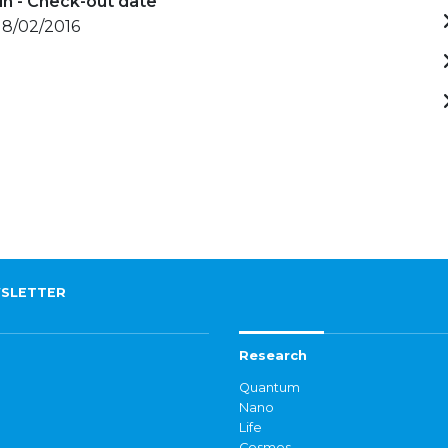
in - Check-out date
 18/02/2016
SLETTER
Research
Quantum
Nano
Life
Cosmos