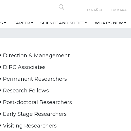
ESPAÑOL
EUSKARA
ES
CAREER
SCIENCE AND SOCIETY
WHAT'S NEW
Direction & Management
DIPC Associates
Permanent Researchers
Research Fellows
Post-doctoral Researchers
Early Stage Researchers
Visiting Researchers