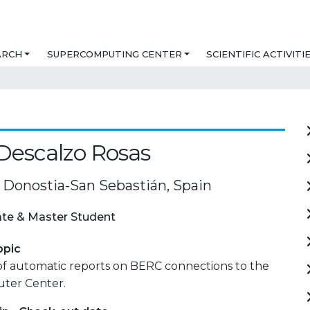
ARCH
SUPERCOMPUTING CENTER
SCIENTIFIC ACTIVITI
Descalzo Rosas
Donostia-San Sebastián, Spain
te & Master Student
opic
of automatic reports on BERC connections to the
ter Center.