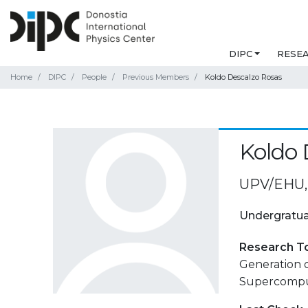
DIPC
RESE
Home
DIPC
People
Previous Members
Koldo Descalzo Rosas
Koldo 
UPV/EHU, 
Undergratua
Research T
Generation 
Supercompu