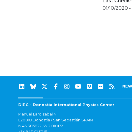
Last Check-
01/10/2020 -
NEW
DIPC - Donostia International Physics Center
Manuel Lardizabal 4
E20018 Donostia / San Sebastián SPAIN
N 43.305822, W 2.010172
+34 943 01 57 61