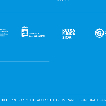
OTICE
PROCUREMENT
ACCESSIBILITY
INTRANET
CORPORATE COM