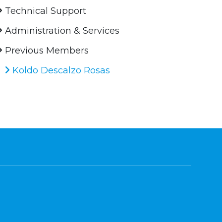
Technical Support
Administration & Services
Previous Members
Koldo Descalzo Rosas