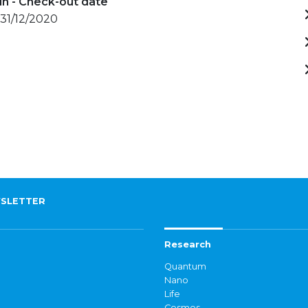
in - Check-out date
 31/12/2020
SLETTER
Research
Quantum
Nano
Life
Cosmos