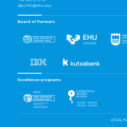
dipcinfo@ehu.eus
Board of Partners
Excellence programs
LEGAL N