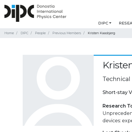
DIPC
RESE
Home
DIPC
People
Previous Members
Kristen Kaasbjerg
Kriste
Technical
Short-stay V
Research T
Unprecedent
devices: exp