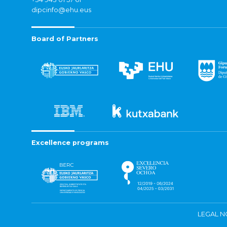
dipcinfo@ehu.eus
Board of Partners
Excellence programs
LEGAL N