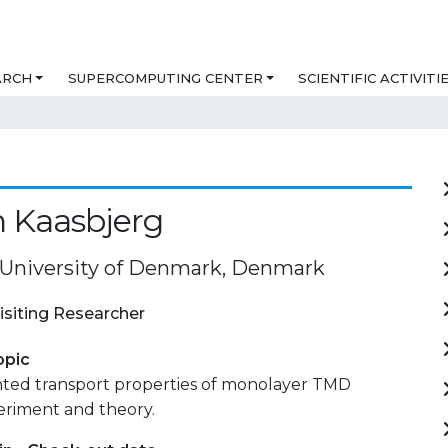
ARCH
SUPERCOMPUTING CENTER
SCIENTIFIC ACTIVITI
n Kaasbjerg
 University of Denmark, Denmark
isiting Researcher
opic
ed transport properties of monolayer TMD
eriment and theory.