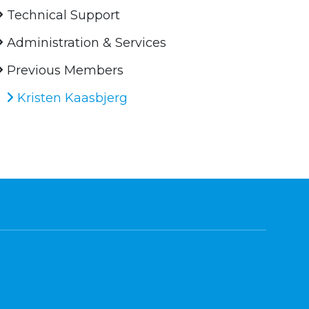
Technical Support
Administration & Services
Previous Members
Kristen Kaasbjerg