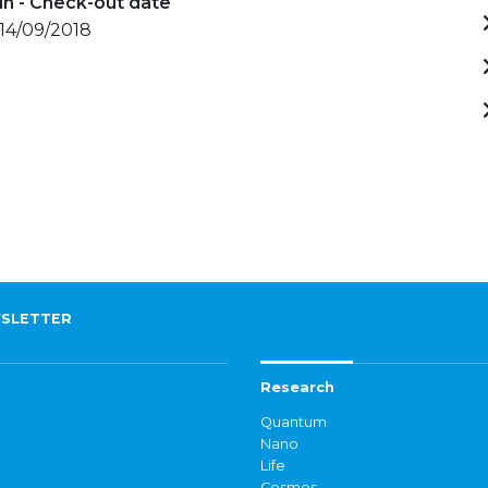
in - Check-out date
 14/09/2018
SLETTER
Research
Quantum
Nano
Life
Cosmos