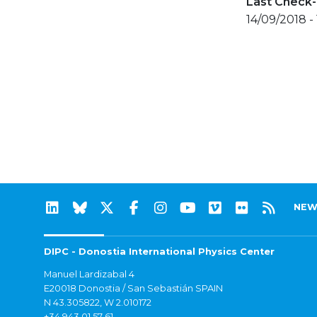
Last Check-
14/09/2018 -
NEW
DIPC - Donostia International Physics Center
Manuel Lardizabal 4
E20018 Donostia / San Sebastián SPAIN
N 43.305822, W 2.010172
+34 943 01 57 61