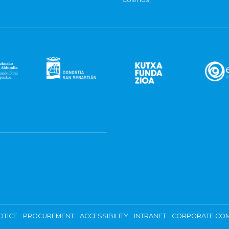
OTICE
PROCUREMENT
ACCESSIBILITY
INTRANET
CORPORATE COM