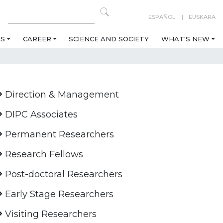
ESPAÑOL
EUSKARA
ES
CAREER
SCIENCE AND SOCIETY
WHAT'S NEW
Direction & Management
DIPC Associates
Permanent Researchers
Research Fellows
Post-doctoral Researchers
Early Stage Researchers
Visiting Researchers