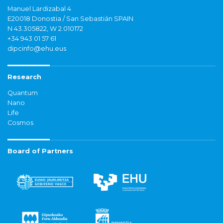
Manuel Lardizabal 4
E20018 Donostia / San Sebastián SPAIN
N 43.305822, W 2.010172
+34 943 01 57 61
dipcinfo@ehu.eus
Research
Quantum
Nano
Life
Cosmos
Board of Partners