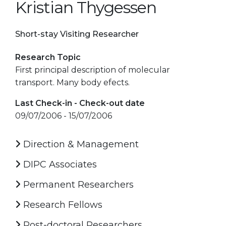
Kristian Thygessen
Short-stay Visiting Researcher
Research Topic
First principal description of molecular
transport. Many body efects.
Last Check-in - Check-out date
09/07/2006 - 15/07/2006
Direction & Management
DIPC Associates
Permanent Researchers
Research Fellows
Post-doctoral Researchers