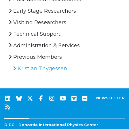
Early Stage Researchers
Visiting Researchers
Technical Support
Administration & Services
Previous Members
Kristian Thygessen
NEWSLETTER
DIPC - Donostia International Physics Center