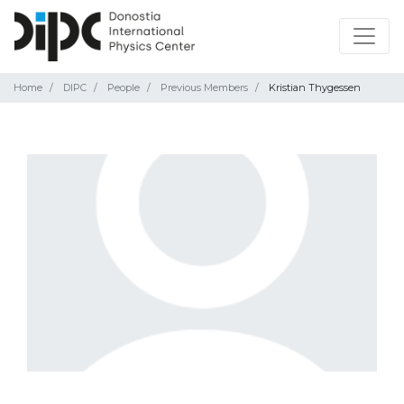
Home
DIPC
People
Previous Members
Kristian Thygessen