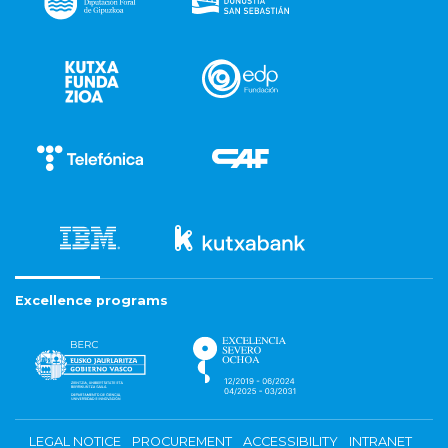
Excellence programs
LEGAL NOTICE
PROCUREMENT
ACCESSIBILITY
INTRANET