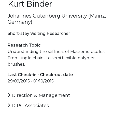
Kurt Binder
Johannes Gutenberg University (Mainz,
Germany)
Short-stay Visiting Researcher
Research Topic
Understanding the stiffness of Macromolecules:
From single chains to semi flexible polymer
brushes.
Last Check-in - Check-out date
29/09/2015 - 01/10/2015
Direction & Management
DIPC Associates