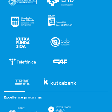
Excellence programs