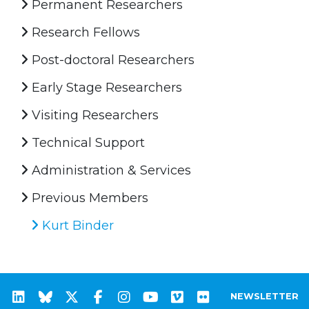
Permanent Researchers
Research Fellows
Post-doctoral Researchers
Early Stage Researchers
Visiting Researchers
Technical Support
Administration & Services
Previous Members
Kurt Binder
NEWSLETTER