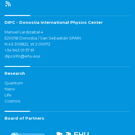
DIPC - Donostia International Physics Center
Manuel Lardizabal 4
E20018 Donostia / San Sebastián SPAIN
N 43.305822, W 2.010172
+34 943 01 57 61
dipcinfo@ehu.eus
Research
Quantum
Nano
Life
Cosmos
Board of Partners