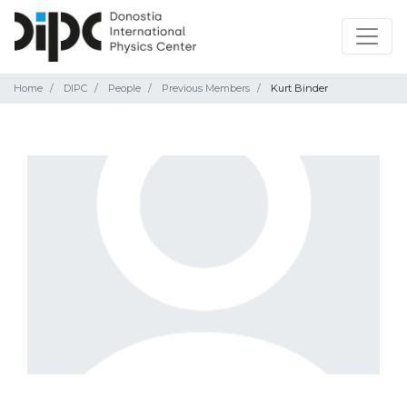
Home
DIPC
People
Previous Members
Kurt Binder