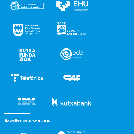
Excellence programs