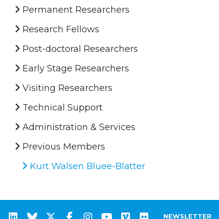
Permanent Researchers
Research Fellows
Post-doctoral Researchers
Early Stage Researchers
Visiting Researchers
Technical Support
Administration & Services
Previous Members
Kurt Walsen Bluee-Blatter
NEWSLETTER