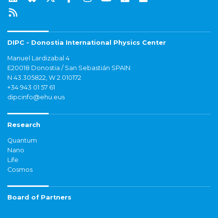
DIPC - Donostia International Physics Center
Manuel Lardizabal 4
E20018 Donostia / San Sebastián SPAIN
N 43.305822, W 2.010172
+34 943 01 57 61
dipcinfo@ehu.eus
Research
Quantum
Nano
Life
Cosmos
Board of Partners