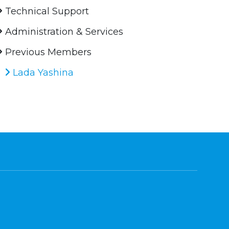
Technical Support
Administration & Services
Previous Members
Lada Yashina