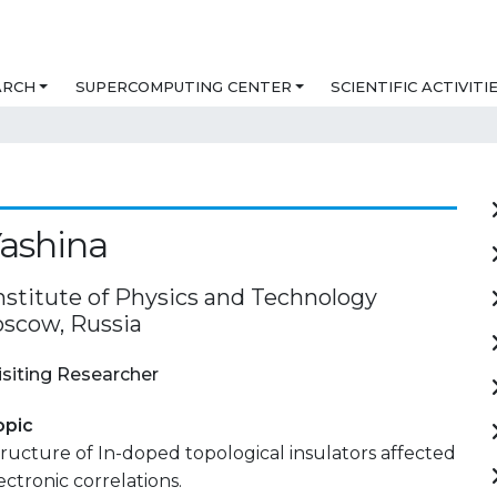
ARCH
SUPERCOMPUTING CENTER
SCIENTIFIC ACTIVITI
ashina
stitute of Physics and Technology
oscow, Russia
isiting Researcher
opic
tructure of In-doped topological insulators affected
ectronic correlations.