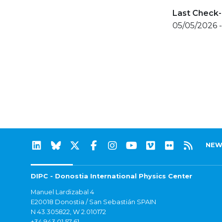
Last Check-
05/05/2026 -
NEW
DIPC - Donostia International Physics Center
Manuel Lardizabal 4
E20018 Donostia / San Sebastián SPAIN
N 43.305822, W 2.010172
+34 943 01 57 61