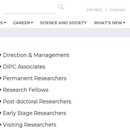
ESPAÑOL
EUSKARA
ES
CAREER
SCIENCE AND SOCIETY
WHAT'S NEW
Direction & Management
DIPC Associates
Permanent Researchers
Research Fellows
Post-doctoral Researchers
Early Stage Researchers
Visiting Researchers