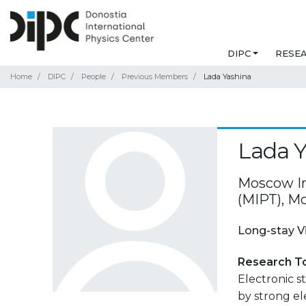
DIPC
RESE
Home
DIPC
People
Previous Members
Lada Yashina
Lada Y
Moscow In
(MIPT), M
Long-stay V
Research T
Electronic s
by strong el