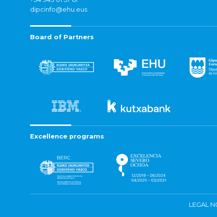
dipcinfo@ehu.eus
Board of Partners
Excellence programs
LEGAL N