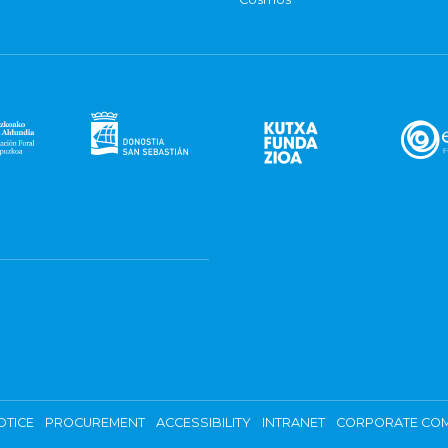
OTICE
PROCUREMENT
ACCESSIBILITY
INTRANET
CORPORATE COM