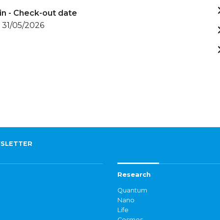
in - Check-out date
 31/05/2026
SLETTER
Research
Quantum
Nano
Life
Cosmos