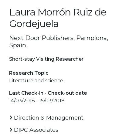
Laura Morrón Ruiz de
Gordejuela
Next Door Publishers, Pamplona,
Spain.
Short-stay Visiting Researcher
Research Topic
Literature and science.
Last Check-in - Check-out date
14/03/2018 - 15/03/2018
Direction & Management
DIPC Associates