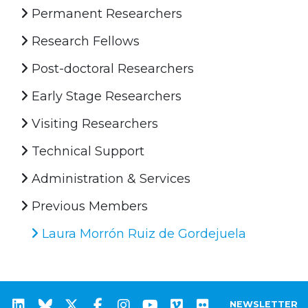
Permanent Researchers
Research Fellows
Post-doctoral Researchers
Early Stage Researchers
Visiting Researchers
Technical Support
Administration & Services
Previous Members
Laura Morrón Ruiz de Gordejuela
NEWSLETTER