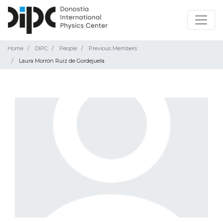
Home
DIPC
People
Previous Members
Laura Morrón Ruiz de Gordejuela