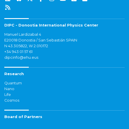
DIPC - Donostia International Physics Center
Manuel Lardizabal 4
E20018 Donostia / San Sebastián SPAIN
N 43.305822, W 2.010172
+34 943 01 57 61
dipcinfo@ehu.eus
Research
Quantum
Nano
Life
Cosmos
Board of Partners