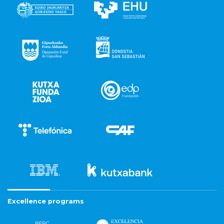
Excellence programs