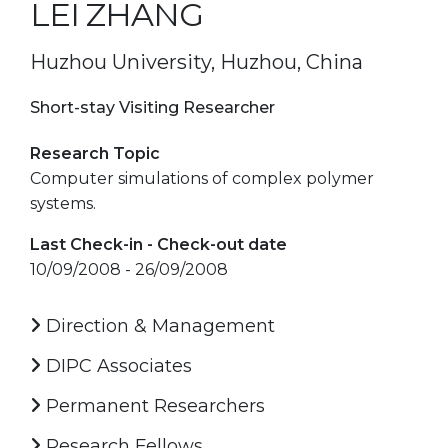
LEI ZHANG
Huzhou University, Huzhou, China
Short-stay Visiting Researcher
Research Topic
Computer simulations of complex polymer
systems.
Last Check-in - Check-out date
10/09/2008 - 26/09/2008
Direction & Management
DIPC Associates
Permanent Researchers
Research Fellows