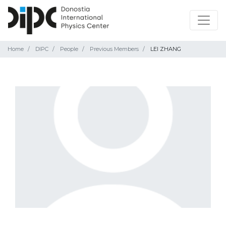
Home
DIPC
People
Previous Members
LEI ZHANG