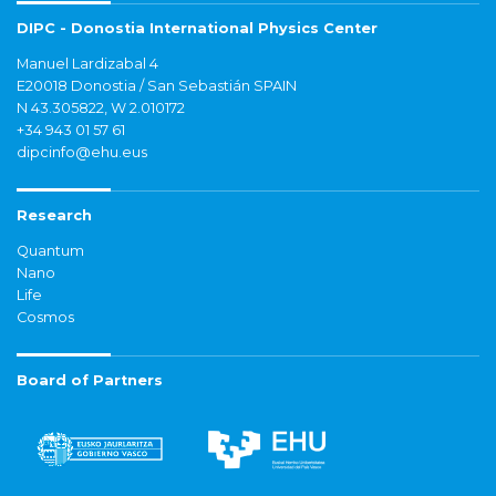
DIPC - Donostia International Physics Center
Manuel Lardizabal 4
E20018 Donostia / San Sebastián SPAIN
N 43.305822, W 2.010172
+34 943 01 57 61
dipcinfo@ehu.eus
Research
Quantum
Nano
Life
Cosmos
Board of Partners