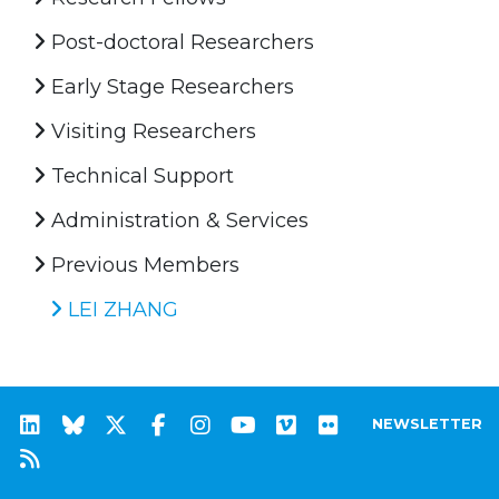
Post-doctoral Researchers
Early Stage Researchers
Visiting Researchers
Technical Support
Administration & Services
Previous Members
LEI ZHANG
NEWSLETTER