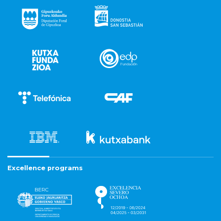
Excellence programs