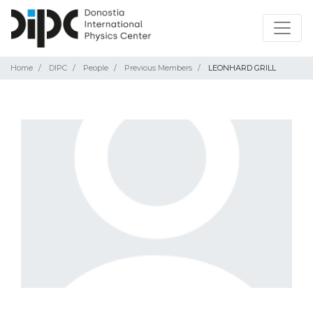
Home
DIPC
People
Previous Members
LEONHARD GRILL