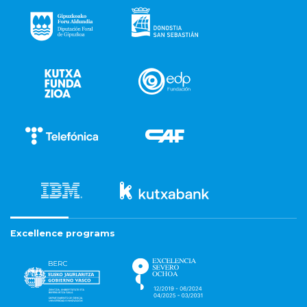
Excellence programs