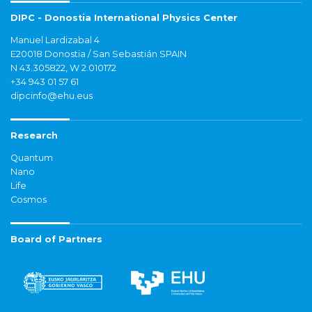
DIPC - Donostia International Physics Center
Manuel Lardizabal 4
E20018 Donostia / San Sebastián SPAIN
N 43.305822, W 2.010172
+34 943 01 57 61
dipcinfo@ehu.eus
Research
Quantum
Nano
Life
Cosmos
Board of Partners