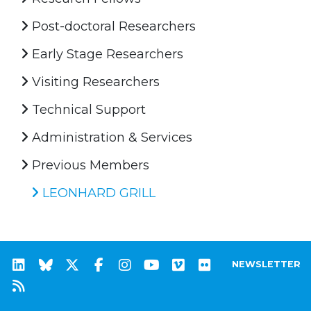
Post-doctoral Researchers
Early Stage Researchers
Visiting Researchers
Technical Support
Administration & Services
Previous Members
LEONHARD GRILL
NEWSLETTER