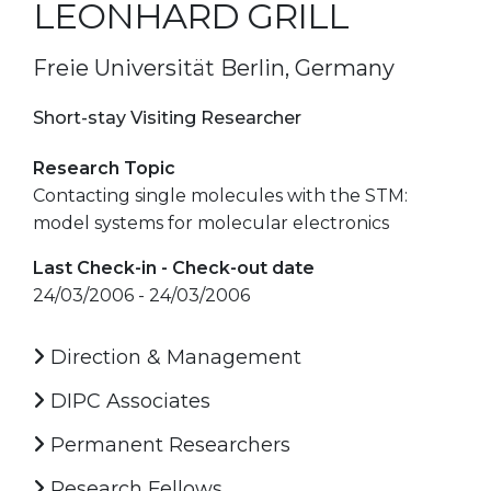
LEONHARD GRILL
Freie Universität Berlin, Germany
Short-stay Visiting Researcher
Research Topic
Contacting single molecules with the STM:
model systems for molecular electronics
Last Check-in - Check-out date
24/03/2006 - 24/03/2006
Direction & Management
DIPC Associates
Permanent Researchers
Research Fellows