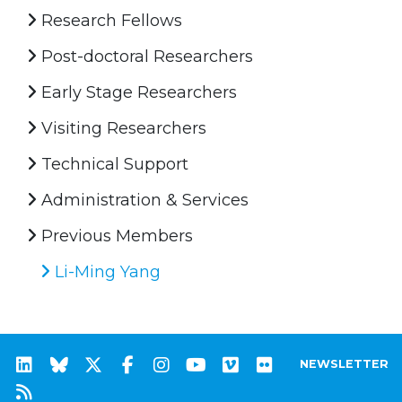
Research Fellows
Post-doctoral Researchers
Early Stage Researchers
Visiting Researchers
Technical Support
Administration & Services
Previous Members
Li-Ming Yang
NEWSLETTER