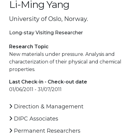
Li-Ming Yang
University of Oslo, Norway.
Long-stay Visiting Researcher
Research Topic
New materials under pressure. Analysis and
characterization of their physical and chemical
properties.
Last Check-in - Check-out date
01/06/2011 - 31/07/2011
Direction & Management
DIPC Associates
Permanent Researchers