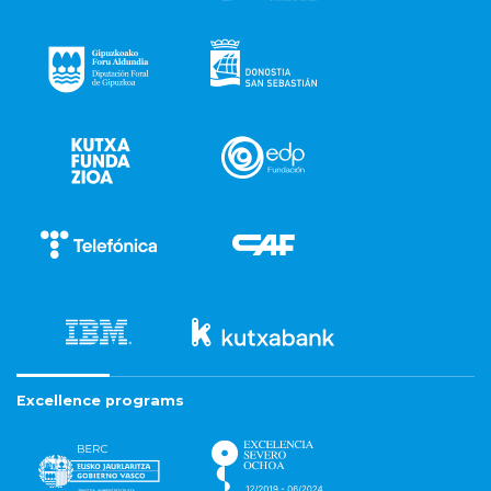
Excellence programs