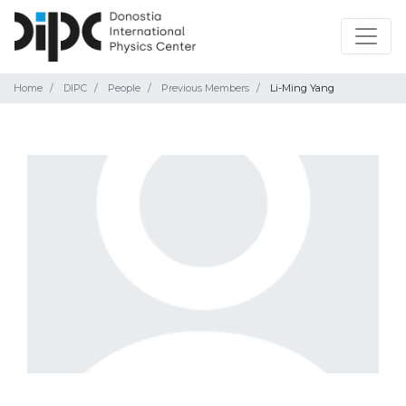
Home
DIPC
People
Previous Members
Li-Ming Yang