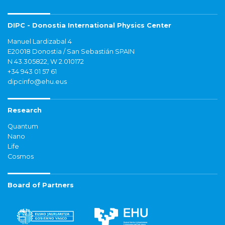
DIPC - Donostia International Physics Center
Manuel Lardizabal 4
E20018 Donostia / San Sebastián SPAIN
N 43.305822, W 2.010172
+34 943 01 57 61
dipcinfo@ehu.eus
Research
Quantum
Nano
Life
Cosmos
Board of Partners