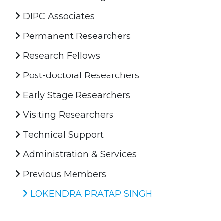
DIPC Associates
Permanent Researchers
Research Fellows
Post-doctoral Researchers
Early Stage Researchers
Visiting Researchers
Technical Support
Administration & Services
Previous Members
LOKENDRA PRATAP SINGH