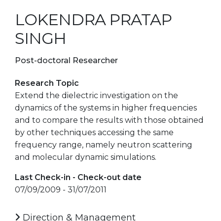
LOKENDRA PRATAP
SINGH
Post-doctoral Researcher
Research Topic
Extend the dielectric investigation on the
dynamics of the systems in higher frequencies
and to compare the results with those obtained
by other techniques accessing the same
frequency range, namely neutron scattering
and molecular dynamic simulations.
Last Check-in - Check-out date
07/09/2009 - 31/07/2011
Direction & Management