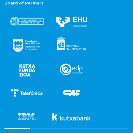
Board of Partners