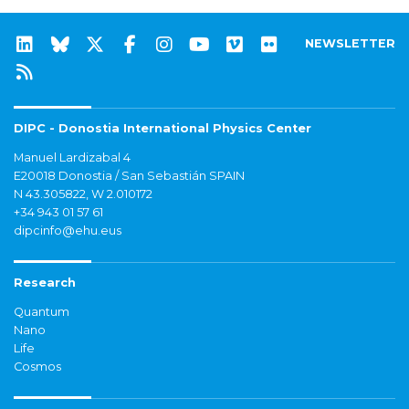
NEWSLETTER
DIPC - Donostia International Physics Center
Manuel Lardizabal 4
E20018 Donostia / San Sebastián SPAIN
N 43.305822, W 2.010172
+34 943 01 57 61
dipcinfo@ehu.eus
Research
Quantum
Nano
Life
Cosmos