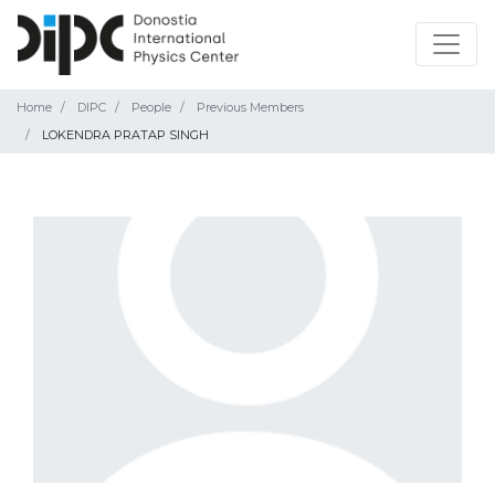
Home
DIPC
People
Previous Members
LOKENDRA PRATAP SINGH