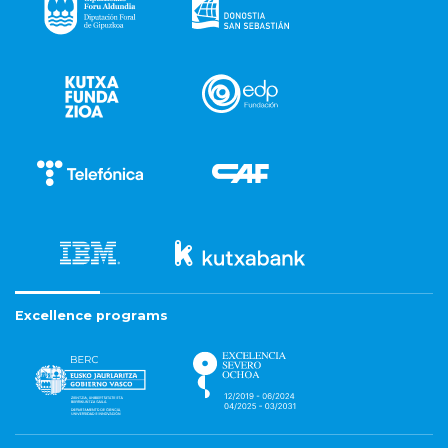
Excellence programs