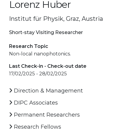
Lorenz Huber
Institut für Physik, Graz, Austria
Short-stay Visiting Researcher
Research Topic
Non-local nanophotonics.
Last Check-in - Check-out date
17/02/2025 - 28/02/2025
Direction & Management
DIPC Associates
Permanent Researchers
Research Fellows