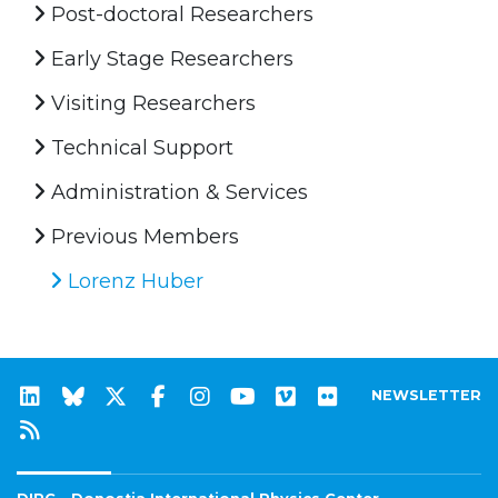
Post-doctoral Researchers
Early Stage Researchers
Visiting Researchers
Technical Support
Administration & Services
Previous Members
Lorenz Huber
NEWSLETTER