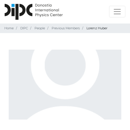
Home
DIPC
People
Previous Members
Lorenz Huber