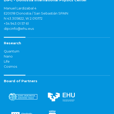
DIPC - Donostia International Physics Center
Manuel Lardizabal 4
E20018 Donostia / San Sebastián SPAIN
N 43.305822, W 2.010172
+34 943 01 57 61
dipcinfo@ehu.eus
Research
Quantum
Nano
Life
Cosmos
Board of Partners