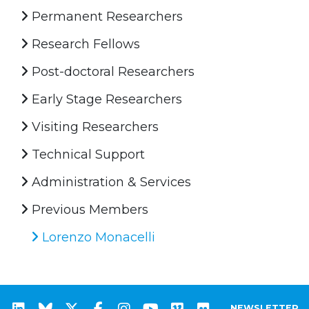
Permanent Researchers
Research Fellows
Post-doctoral Researchers
Early Stage Researchers
Visiting Researchers
Technical Support
Administration & Services
Previous Members
Lorenzo Monacelli
NEWSLETTER