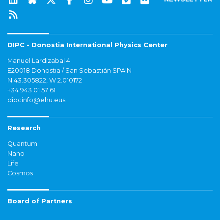
DIPC - Donostia International Physics Center
Manuel Lardizabal 4
E20018 Donostia / San Sebastián SPAIN
N 43.305822, W 2.010172
+34 943 01 57 61
dipcinfo@ehu.eus
Research
Quantum
Nano
Life
Cosmos
Board of Partners