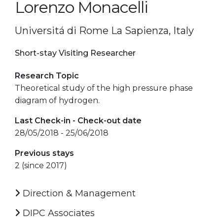
Lorenzo Monacelli
Universitá di Rome La Sapienza, Italy
Short-stay Visiting Researcher
Research Topic
Theoretical study of the high pressure phase
diagram of hydrogen.
Last Check-in - Check-out date
28/05/2018 - 25/06/2018
Previous stays
2 (since 2017)
Direction & Management
DIPC Associates