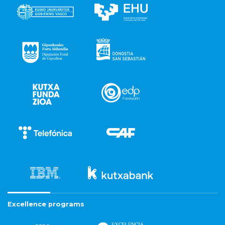
Excellence programs