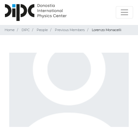
Home
DIPC
People
Previous Members
Lorenzo Monacelli