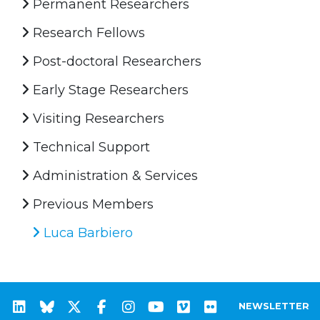
Permanent Researchers
Research Fellows
Post-doctoral Researchers
Early Stage Researchers
Visiting Researchers
Technical Support
Administration & Services
Previous Members
Luca Barbiero
NEWSLETTER