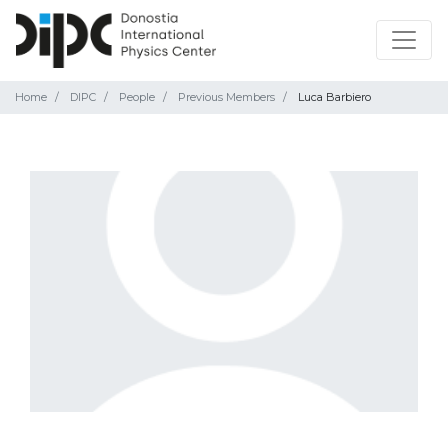
Home
DIPC
People
Previous Members
Luca Barbiero