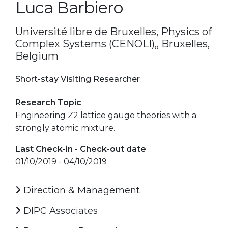
Luca Barbiero
Université libre de Bruxelles, Physics of
Complex Systems (CENOLI),, Bruxelles,
Belgium
Short-stay Visiting Researcher
Research Topic
Engineering Z2 lattice gauge theories with a
strongly atomic mixture.
Last Check-in - Check-out date
01/10/2019 - 04/10/2019
Direction & Management
DIPC Associates