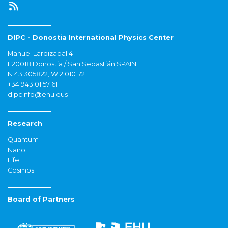
DIPC - Donostia International Physics Center
Manuel Lardizabal 4
E20018 Donostia / San Sebastián SPAIN
N 43.305822, W 2.010172
+34 943 01 57 61
dipcinfo@ehu.eus
Research
Quantum
Nano
Life
Cosmos
Board of Partners