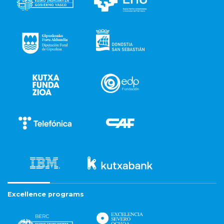
Excellence programs