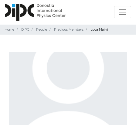
Home
DIPC
People
Previous Members
Luca Maini