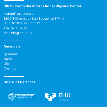
DIPC - Donostia International Physics Center
Manuel Lardizabal 4
E20018 Donostia / San Sebastián SPAIN
N 43.305822, W 2.010172
+34 943 01 57 61
dipcinfo@ehu.eus
Research
Quantum
Nano
Life
Cosmos
Board of Partners