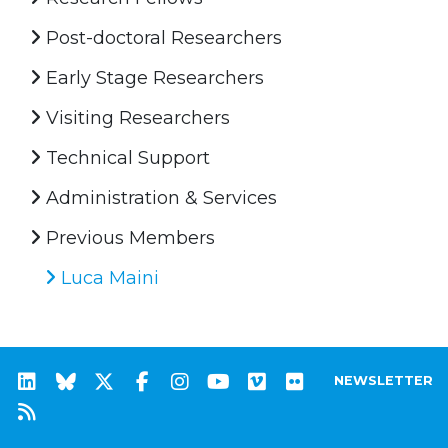
Post-doctoral Researchers
Early Stage Researchers
Visiting Researchers
Technical Support
Administration & Services
Previous Members
Luca Maini
NEWSLETTER