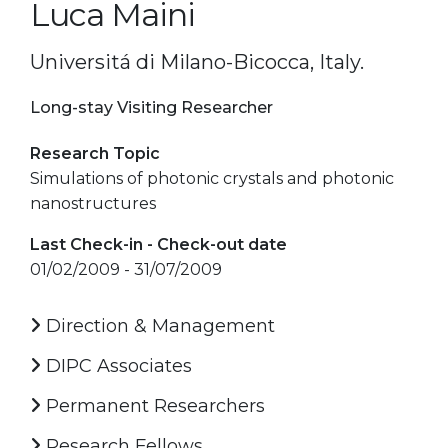
Luca Maini
Universitá di Milano-Bicocca, Italy.
Long-stay Visiting Researcher
Research Topic
Simulations of photonic crystals and photonic
nanostructures
Last Check-in - Check-out date
01/02/2009 - 31/07/2009
Direction & Management
DIPC Associates
Permanent Researchers
Research Fellows