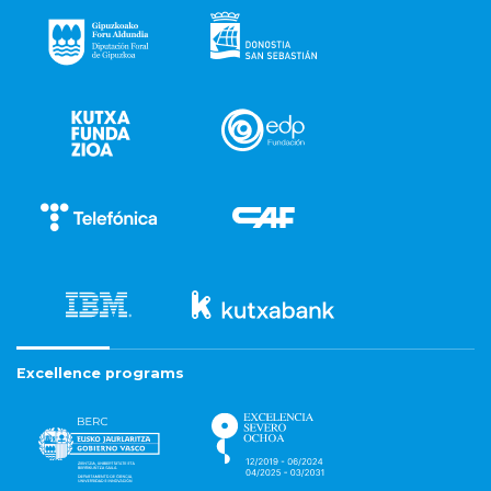
Excellence programs