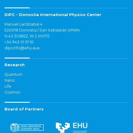
DIPC - Donostia International Physics Center
Manuel Lardizabal 4
E20018 Donostia / San Sebastián SPAIN
N 43.305822, W 2.010172
+34 943 01 57 61
dipcinfo@ehu.eus
Research
Quantum
Nano
Life
Cosmos
Board of Partners