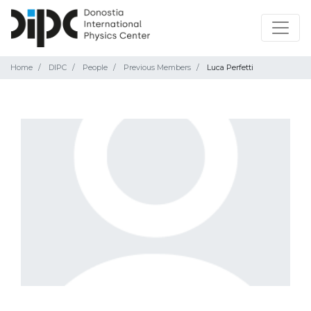
Home
DIPC
People
Previous Members
Luca Perfetti