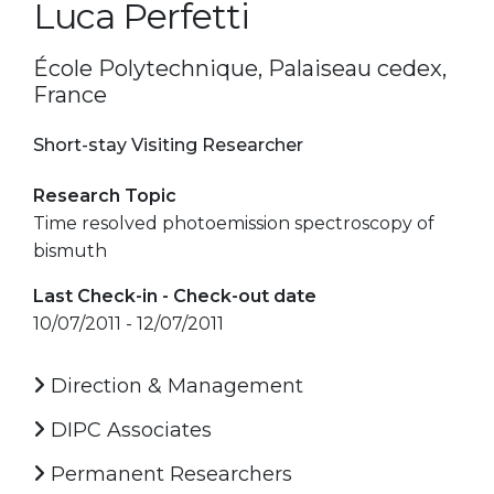
Luca Perfetti
École Polytechnique, Palaiseau cedex,
France
Short-stay Visiting Researcher
Research Topic
Time resolved photoemission spectroscopy of
bismuth
Last Check-in - Check-out date
10/07/2011 - 12/07/2011
Direction & Management
DIPC Associates
Permanent Researchers