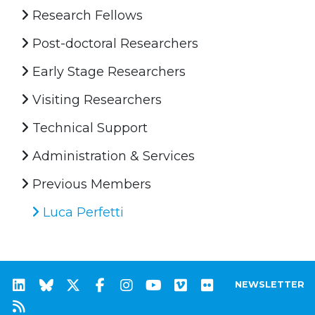
Research Fellows
Post-doctoral Researchers
Early Stage Researchers
Visiting Researchers
Technical Support
Administration & Services
Previous Members
Luca Perfetti
NEWSLETTER