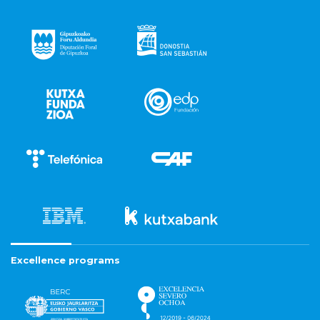
Excellence programs