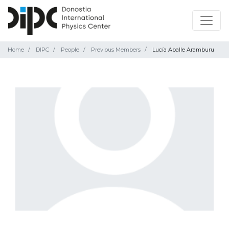
Home
DIPC
People
Previous Members
Lucía Aballe Aramburu