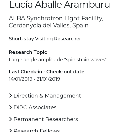
Lucía Aballe Aramburu
ALBA Synchrotron Light Facility,
Cerdanyola del Valles, Spain
Short-stay Visiting Researcher
Research Topic
Large angle amplitude "spin strain waves".
Last Check-in - Check-out date
14/01/2019 - 21/01/2019
Direction & Management
DIPC Associates
Permanent Researchers
Research Fellows