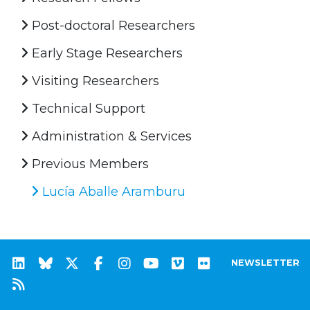
Post-doctoral Researchers
Early Stage Researchers
Visiting Researchers
Technical Support
Administration & Services
Previous Members
Lucía Aballe Aramburu
NEWSLETTER