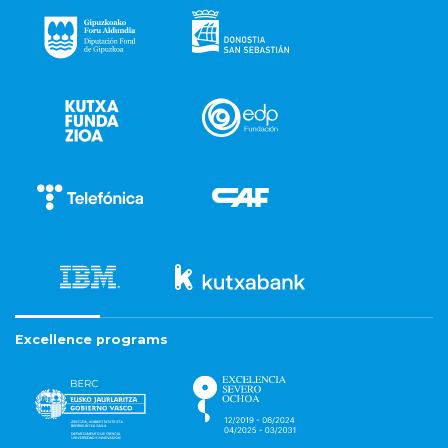
Excellence programs