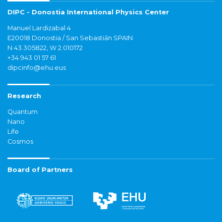
DIPC - Donostia International Physics Center
Manuel Lardizabal 4
E20018 Donostia / San Sebastián SPAIN
N 43.305822, W 2.010172
+34 943 01 57 61
dipcinfo@ehu.eus
Research
Quantum
Nano
Life
Cosmos
Board of Partners