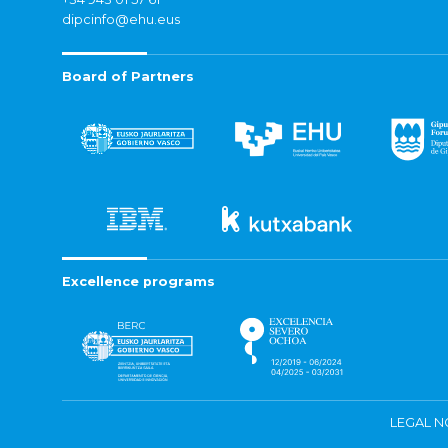
dipcinfo@ehu.eus
Board of Partners
Excellence programs
LEGAL N