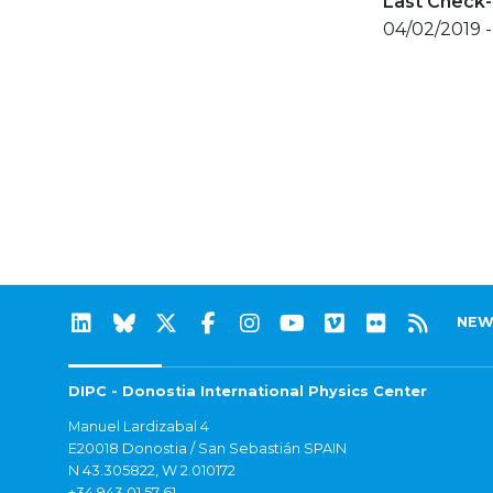
Last Check-
04/02/2019 -
NEW
DIPC - Donostia International Physics Center
Manuel Lardizabal 4
E20018 Donostia / San Sebastián SPAIN
N 43.305822, W 2.010172
+34 943 01 57 61