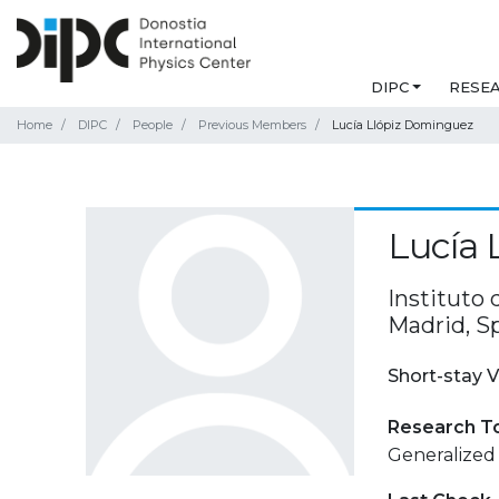
DIPC
RESE
Home
DIPC
People
Previous Members
Lucía Llópiz Dominguez
Lucía 
Instituto
Madrid, S
Short-stay V
Research T
Generalized