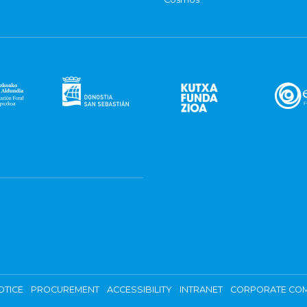
OTICE
PROCUREMENT
ACCESSIBILITY
INTRANET
CORPORATE COM