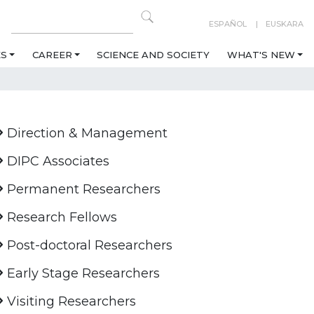
ESPAÑOL
EUSKARA
ES
CAREER
SCIENCE AND SOCIETY
WHAT'S NEW
Direction & Management
DIPC Associates
Permanent Researchers
Research Fellows
Post-doctoral Researchers
Early Stage Researchers
Visiting Researchers