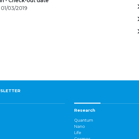
in - Check-out date
 01/03/2019
SLETTER
Research
Quantum
Nano
Life
Cosmos