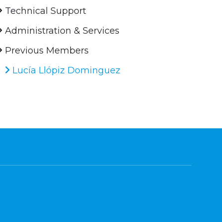
Technical Support
Administration & Services
Previous Members
Lucía Llópiz Dominguez