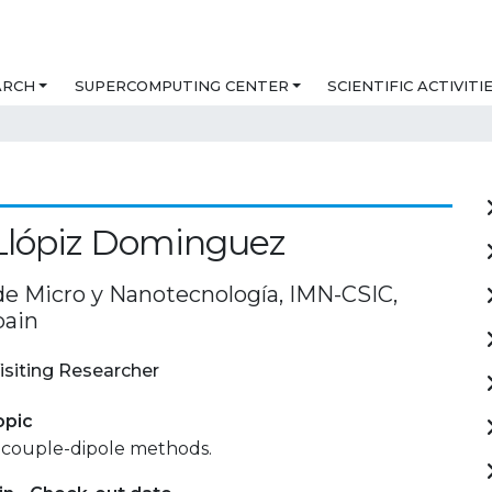
ARCH
SUPERCOMPUTING CENTER
SCIENTIFIC ACTIVITI
Llópiz Dominguez
 de Micro y Nanotecnología, IMN-CSIC,
pain
isiting Researcher
opic
 couple-dipole methods.