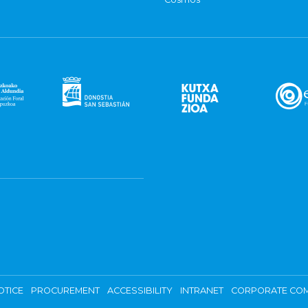
OTICE
PROCUREMENT
ACCESSIBILITY
INTRANET
CORPORATE COM