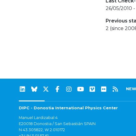
Last Check-
26/05/2010 -
Previous st
2 (since 200
NEW
DIPC - Donostia International Physics Center
Manuel Lardizabal 4
E20018 Donostia / San Sebastián SPAIN
N 43.305822, W 2.010172
+34 943 01 57 61