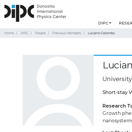
DIPC
RESE
Home
DIPC
People
Previous Members
Luciano Colombo
Lucia
University
Short-stay V
Research T
Growth phen
nanosystems