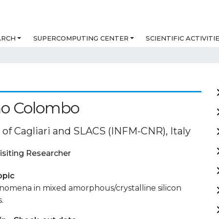
ARCH
SUPERCOMPUTING CENTER
SCIENTIFIC ACTIVITI
no Colombo
 of Cagliari and SLACS (INFM-CNR), Italy
isiting Researcher
opic
omena in mixed amorphous/crystalline silicon
.