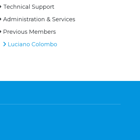
Technical Support
Administration & Services
Previous Members
Luciano Colombo