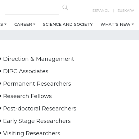
ESPAÑOL
EUSKARA
ES
CAREER
SCIENCE AND SOCIETY
WHAT'S NEW
Direction & Management
DIPC Associates
Permanent Researchers
Research Fellows
Post-doctoral Researchers
Early Stage Researchers
Visiting Researchers