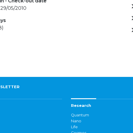
in - Check-out date
 29/05/2010
ays
8)
SLETTER
Research
Quantum
Nano
Life
Cosmos