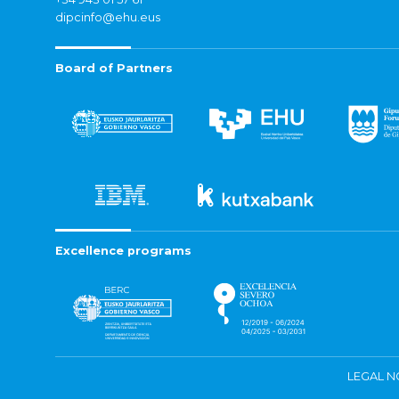
dipcinfo@ehu.eus
Board of Partners
Excellence programs
LEGAL N