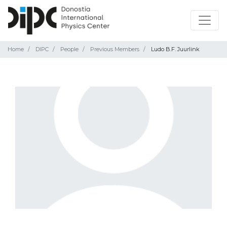
Home
DIPC
People
Previous Members
Ludo B.F. Juurlink