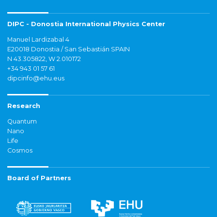
DIPC - Donostia International Physics Center
Manuel Lardizabal 4
E20018 Donostia / San Sebastián SPAIN
N 43.305822, W 2.010172
+34 943 01 57 61
dipcinfo@ehu.eus
Research
Quantum
Nano
Life
Cosmos
Board of Partners