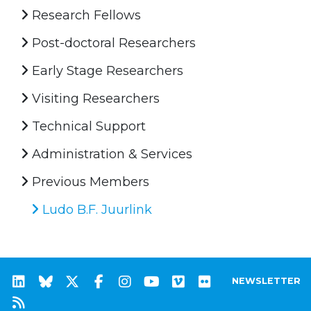
Research Fellows
Post-doctoral Researchers
Early Stage Researchers
Visiting Researchers
Technical Support
Administration & Services
Previous Members
Ludo B.F. Juurlink
NEWSLETTER