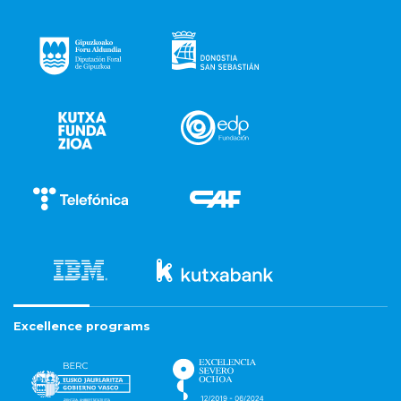
Excellence programs