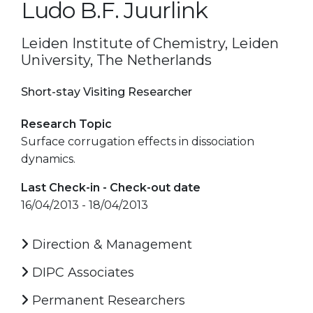
Ludo B.F. Juurlink
Leiden Institute of Chemistry, Leiden
University, The Netherlands
Short-stay Visiting Researcher
Research Topic
Surface corrugation effects in dissociation
dynamics.
Last Check-in - Check-out date
16/04/2013 - 18/04/2013
Direction & Management
DIPC Associates
Permanent Researchers