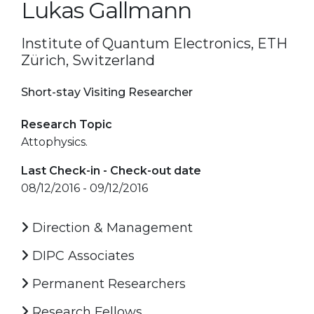
Lukas Gallmann
Institute of Quantum Electronics, ETH
Zürich, Switzerland
Short-stay Visiting Researcher
Research Topic
Attophysics.
Last Check-in - Check-out date
08/12/2016 - 09/12/2016
Direction & Management
DIPC Associates
Permanent Researchers
Research Fellows