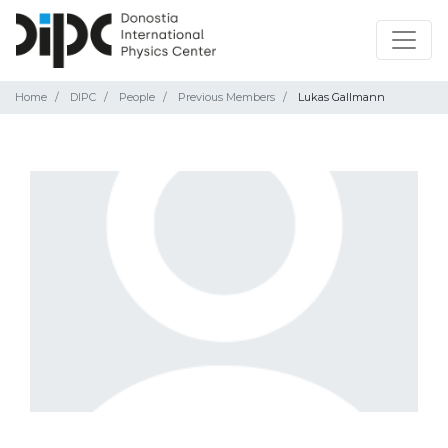
Home
DIPC
People
Previous Members
Lukas Gallmann