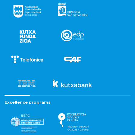
Excellence programs