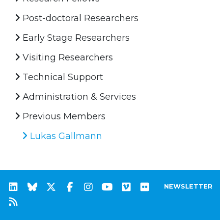
Post-doctoral Researchers
Early Stage Researchers
Visiting Researchers
Technical Support
Administration & Services
Previous Members
Lukas Gallmann
NEWSLETTER