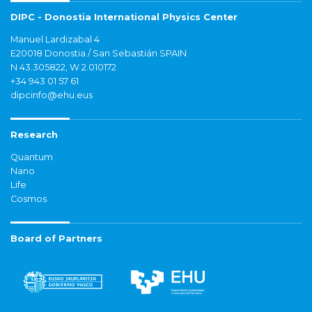
DIPC - Donostia International Physics Center
Manuel Lardizabal 4
E20018 Donostia / San Sebastián SPAIN
N 43.305822, W 2.010172
+34 943 01 57 61
dipcinfo@ehu.eus
Research
Quantum
Nano
Life
Cosmos
Board of Partners