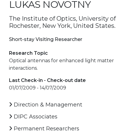
LUKAS NOVOTNY
The Institute of Optics, University of
Rochester, New York, United States.
Short-stay Visiting Researcher
Research Topic
Optical antennas for enhanced light matter
interactions.
Last Check-in - Check-out date
01/07/2009 - 14/07/2009
Direction & Management
DIPC Associates
Permanent Researchers