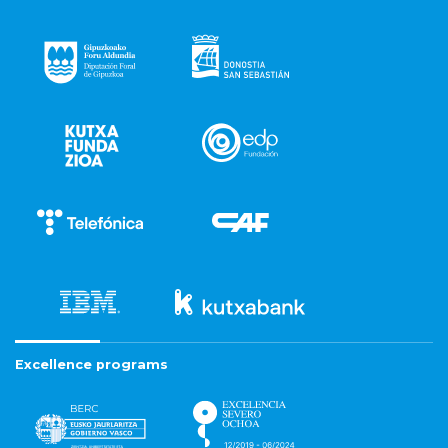
Excellence programs