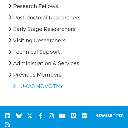
Research Fellows
Post-doctoral Researchers
Early Stage Researchers
Visiting Researchers
Technical Support
Administration & Services
Previous Members
LUKAS NOVOTNY
NEWSLETTER