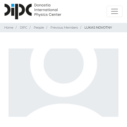
Home
DIPC
People
Previous Members
LUKAS NOVOTNY