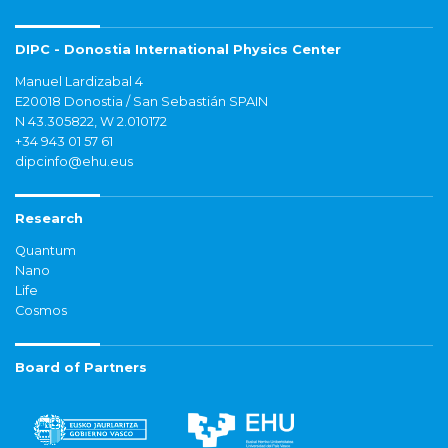
DIPC - Donostia International Physics Center
Manuel Lardizabal 4
E20018 Donostia / San Sebastián SPAIN
N 43.305822, W 2.010172
+34 943 01 57 61
dipcinfo@ehu.eus
Research
Quantum
Nano
Life
Cosmos
Board of Partners