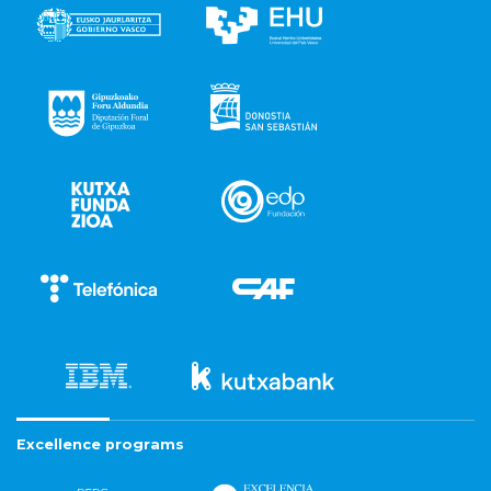
Excellence programs