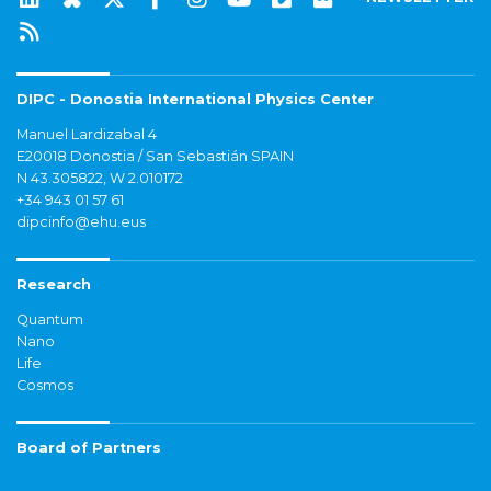
DIPC - Donostia International Physics Center
Manuel Lardizabal 4
E20018 Donostia / San Sebastián SPAIN
N 43.305822, W 2.010172
+34 943 01 57 61
dipcinfo@ehu.eus
Research
Quantum
Nano
Life
Cosmos
Board of Partners