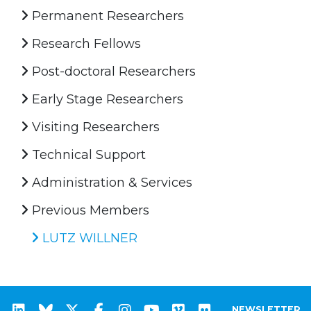
Permanent Researchers
Research Fellows
Post-doctoral Researchers
Early Stage Researchers
Visiting Researchers
Technical Support
Administration & Services
Previous Members
LUTZ WILLNER
NEWSLETTER