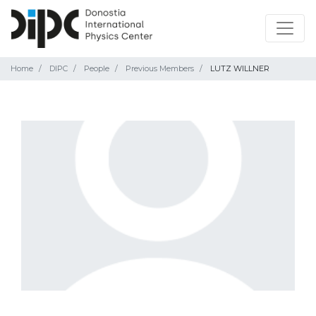
Home
DIPC
People
Previous Members
LUTZ WILLNER