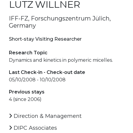
LUTZ WILLNER
IFF-FZ, Forschungszentrum Jülich,
Germany
Short-stay Visiting Researcher
Research Topic
Dynamics and kinetics in polymeric micelles.
Last Check-in - Check-out date
05/10/2008 - 10/10/2008
Previous stays
4 (since 2006)
Direction & Management
DIPC Associates