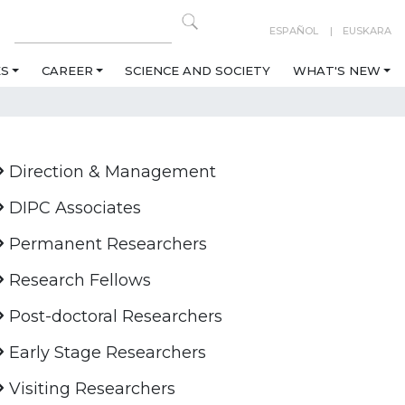
ESPAÑOL
EUSKARA
ES
CAREER
SCIENCE AND SOCIETY
WHAT'S NEW
Direction & Management
DIPC Associates
Permanent Researchers
Research Fellows
Post-doctoral Researchers
Early Stage Researchers
Visiting Researchers