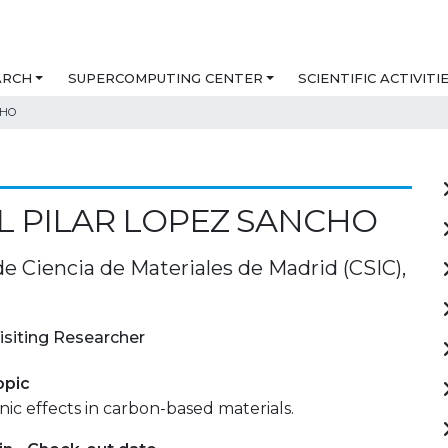
ARCH
SUPERCOMPUTING CENTER
SCIENTIFIC ACTIVITI
CHO
L PILAR LOPEZ SANCHO
de Ciencia de Materiales de Madrid (CSIC),
isiting Researcher
opic
ic effects in carbon-based materials.