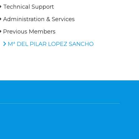
Technical Support
Administration & Services
Previous Members
Mª DEL PILAR LOPEZ SANCHO