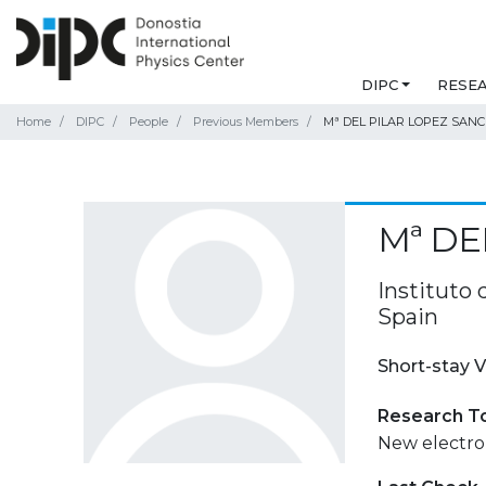
DIPC
RESE
Home
DIPC
People
Previous Members
Mª DEL PILAR LOPEZ SAN
Mª DE
Instituto 
Spain
Short-stay V
Research T
New electron