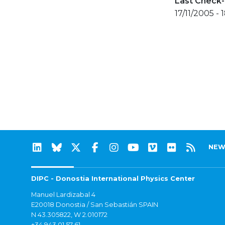
Last Check-
17/11/2005 - 
NEW
DIPC - Donostia International Physics Center
Manuel Lardizabal 4
E20018 Donostia / San Sebastián SPAIN
N 43.305822, W 2.010172
+34 943 01 57 61