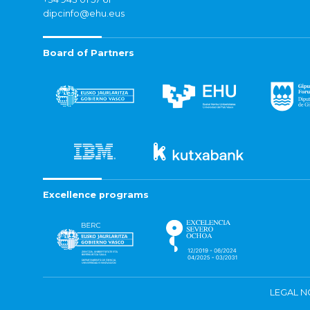
dipcinfo@ehu.eus
Board of Partners
Excellence programs
LEGAL N