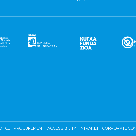
OTICE
PROCUREMENT
ACCESSIBILITY
INTRANET
CORPORATE COM