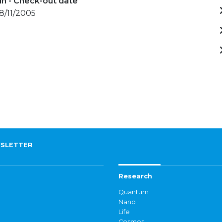
in - Check-out date
18/11/2005
SLETTER
Research
Quantum
Nano
Life
Cosmos