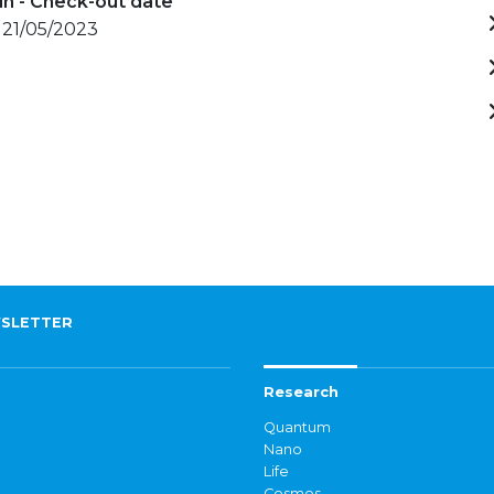
in - Check-out date
 21/05/2023
SLETTER
Research
Quantum
Nano
Life
Cosmos