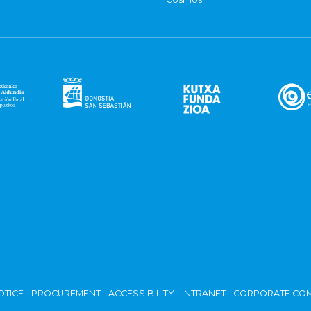
OTICE
PROCUREMENT
ACCESSIBILITY
INTRANET
CORPORATE COM