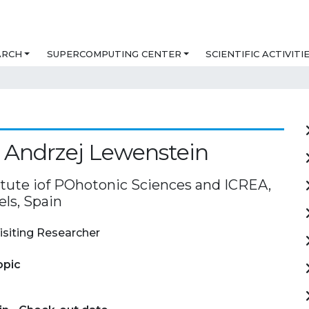
ARCH
SUPERCOMPUTING CENTER
SCIENTIFIC ACTIVITI
 Andrzej Lewenstein
itute iof POhotonic Sciences and ICREA,
els, Spain
isiting Researcher
opic