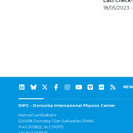
Last Check-
18/05/2023 -
NEW
DIPC - Donostia International Physics Center
Manuel Lardizabal 4
E20018 Donostia / San Sebastián SPAIN
N 43.305822, W 2.010172
+34 943 01 57 61