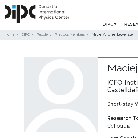
DIPC
RESE
Home
DIPC
People
Previous Members
Maciej Andrzej Lewenstein
Maciej
ICFO-Inst
Castelldef
Short-stay V
Research T
Colloquia