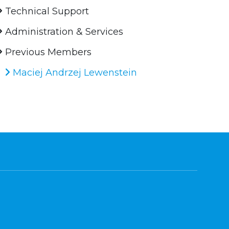
Technical Support
Administration & Services
Previous Members
Maciej Andrzej Lewenstein