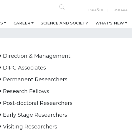
ESPAÑOL
EUSKARA
ES
CAREER
SCIENCE AND SOCIETY
WHAT'S NEW
Direction & Management
DIPC Associates
Permanent Researchers
Research Fellows
Post-doctoral Researchers
Early Stage Researchers
Visiting Researchers