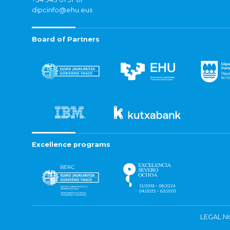
dipcinfo@ehu.eus
Board of Partners
Excellence programs
LEGAL N