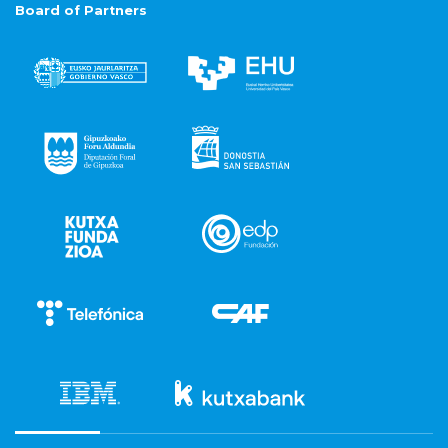
Board of Partners