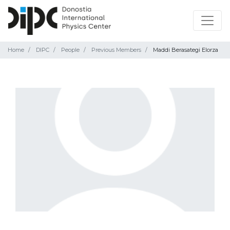
Home
DIPC
People
Previous Members
Maddi Berasategi Elorza