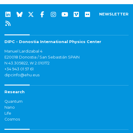
NEWSLETTER
DIPC - Donostia International Physics Center
Manuel Lardizabal 4
E20018 Donostia / San Sebastián SPAIN
N 43.305822, W 2.010172
+34 943 01 57 61
dipcinfo@ehu.eus
Research
Quantum
Nano
Life
Cosmos