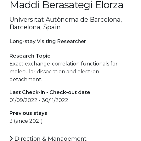
Maddi Berasategi Elorza
Universitat Autònoma de Barcelona,
Barcelona, Spain
Long-stay Visiting Researcher
Research Topic
Exact exchange-correlation functionals for
molecular dissociation and electron
detachment.
Last Check-in - Check-out date
01/09/2022 - 30/11/2022
Previous stays
3 (since 2021)
Direction & Management