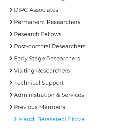
DIPC Associates
Permanent Researchers
Research Fellows
Post-doctoral Researchers
Early Stage Researchers
Visiting Researchers
Technical Support
Administration & Services
Previous Members
Maddi Berasategi Elorza