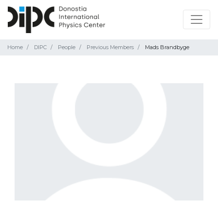
Home
DIPC
People
Previous Members
Mads Brandbyge