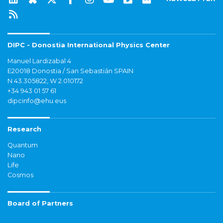
DIPC - Donostia International Physics Center
Manuel Lardizabal 4
E20018 Donostia / San Sebastián SPAIN
N 43.305822, W 2.010172
+34 943 01 57 61
dipcinfo@ehu.eus
Research
Quantum
Nano
Life
Cosmos
Board of Partners