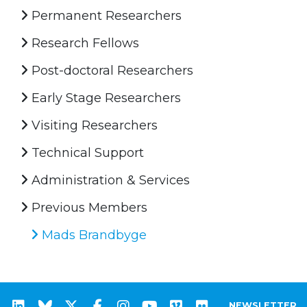
Permanent Researchers
Research Fellows
Post-doctoral Researchers
Early Stage Researchers
Visiting Researchers
Technical Support
Administration & Services
Previous Members
Mads Brandbyge
NEWSLETTER