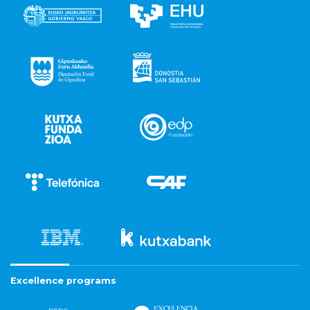
Excellence programs