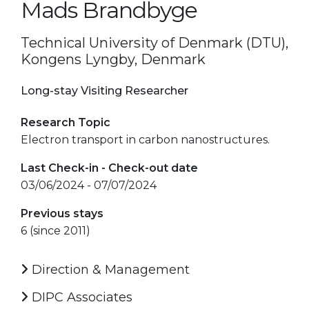
Mads Brandbyge
Technical University of Denmark (DTU),
Kongens Lyngby, Denmark
Long-stay Visiting Researcher
Research Topic
Electron transport in carbon nanostructures.
Last Check-in - Check-out date
03/06/2024 - 07/07/2024
Previous stays
6 (since 2011)
Direction & Management
DIPC Associates